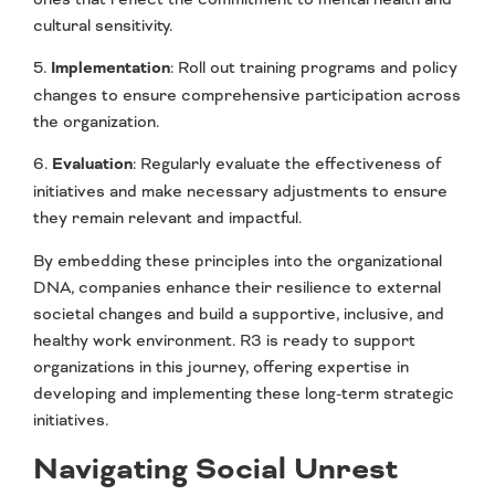
cultural sensitivity.
5.
Implementation
: Roll out training programs and policy
changes to ensure comprehensive participation across
the organization.
6.
Evaluation
: Regularly evaluate the effectiveness of
initiatives and make necessary adjustments to ensure
they remain relevant and impactful.
By embedding these principles into the organizational
DNA, companies enhance their resilience to external
societal changes and build a supportive, inclusive, and
healthy work environment. R3 is ready to support
organizations in this journey, offering expertise in
developing and implementing these long-term strategic
initiatives.
Navigating Social Unrest