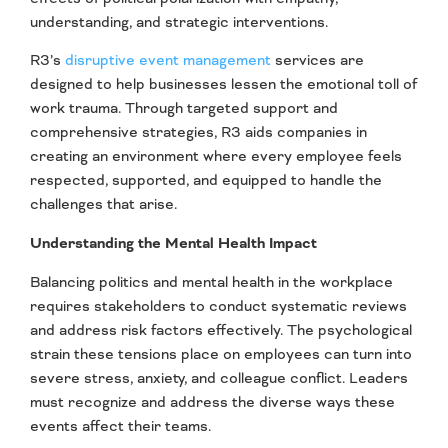
understanding, and strategic interventions.
R3’s
disruptive
event management
services are
designed to help businesses lessen the emotional toll of
work trauma. Through targeted support and
comprehensive strategies, R3 aids companies in
creating an environment where every employee feels
respected, supported, and equipped to handle the
challenges that arise.
Understanding the Mental Health Impact
Balancing politics and mental health in the workplace
requires stakeholders to conduct systematic reviews
and address risk factors effectively. The psychological
strain these tensions place on employees can turn into
severe stress, anxiety, and colleague conflict. Leaders
must recognize and address the diverse ways these
events affect their teams.