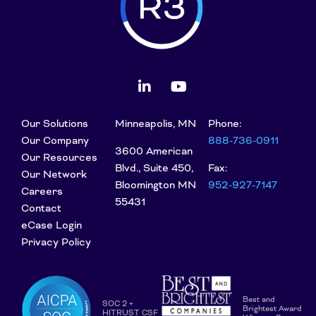
Our Solutions
Minneapolis, MN
Phone:
Our Company
888-736-0911
3600 American
Our Resources
Blvd., Suite 450,
Fax:
Our Network
Bloomington MN
952-927-7147
Careers
55431
Contact
eCase Login
Privacy Policy
Best and
SOC 2 +
Brightest Award
HITRUST CSF