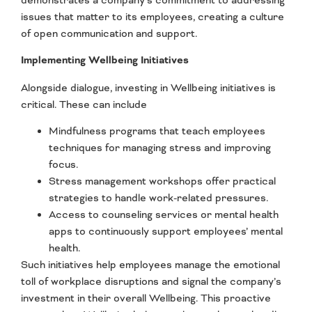
issues that matter to its employees, creating a culture
of open communication and support.
Implementing
Wellbeing Initiatives
Alongside dialogue, investing in Wellbeing initiatives is
critical. These can include
Mindfulness programs that teach employees
techniques for managing stress and improving
focus.
Stress management workshops offer practical
strategies to handle work-related pressures.
Access to counseling services or mental health
apps to continuously support employees’ mental
health.
Such initiatives help employees manage the emotional
toll of workplace disruptions and signal the company’s
investment in their overall Wellbeing. This proactive