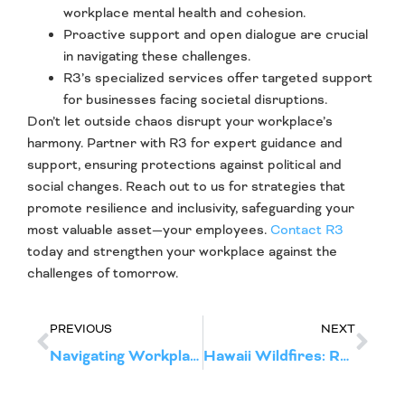
workplace mental health and cohesion.
Proactive support and open dialogue are crucial
in navigating these challenges.
R3’s specialized services offer targeted support
for businesses facing societal disruptions.
Don’t let outside chaos disrupt your workplace’s
harmony. Partner with R3 for expert guidance and
support, ensuring protections against political and
social changes. Reach out to us for strategies that
promote resilience and inclusivity, safeguarding your
most valuable asset—your employees.
Contact R3
today and strengthen your workplace against the
challenges of tomorrow.
PREVIOUS
NEXT
Navigating Workplace Disruption: Executive Guide to Managing Layoffs and Reduction in Force
Hawaii Wildfires: R3 Disruption Response & Recovery