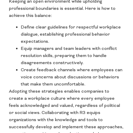
Keeping an open environment while upholding
professional boundaries is essential. Here is how to
achieve this balance:
Define clear guidelines for respectful workplace
dialogue, establishing professional behavior
expectations.
Equip managers and team leaders with conflict
resolution skills, preparing them to handle
disagreements constructively.
Create feedback channels where employees can
voice concerns about discussions or behaviors
that make them uncomfortable.
Adopting these strategies enables companies to
create a workplace culture where every employee
feels acknowledged and valued, regardless of political
or social views. Collaborating with R3 equips
organizations with the knowledge and tools to
successfully develop and implement these approaches,