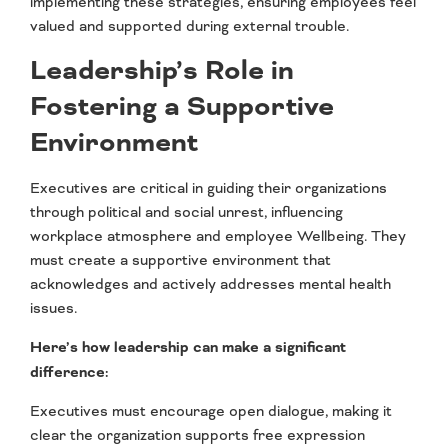
implementing these strategies, ensuring employees feel
valued and supported during external trouble.
Leadership’s Role in
Fostering a Supportive
Environment
Executives are critical in guiding their organizations
through political and social unrest, influencing
workplace atmosphere and employee Wellbeing. They
must create a supportive environment that
acknowledges and actively addresses mental health
issues.
Here’s how leadership can make a significant
difference:
Executives must encourage open dialogue, making it
clear the organization supports free expression