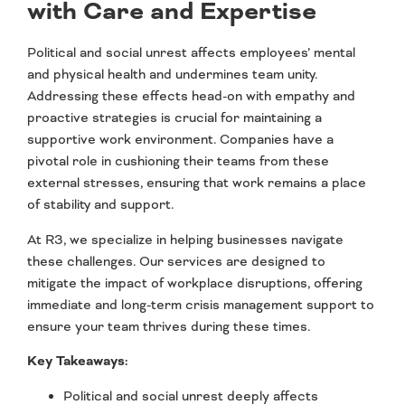
with Care and Expertise
Political and social unrest affects employees’ mental
and physical health and undermines team unity.
Addressing these effects head-on with empathy and
proactive strategies is crucial for maintaining a
supportive work environment. Companies have a
pivotal role in cushioning their teams from these
external stresses, ensuring that work remains a place
of stability and support.
At R3, we specialize in helping businesses navigate
these challenges. Our services are designed to
mitigate the impact of workplace disruptions, offering
immediate and long-term crisis management support to
ensure your team thrives during these times.
Key Takeaways:
Political and social unrest deeply affects