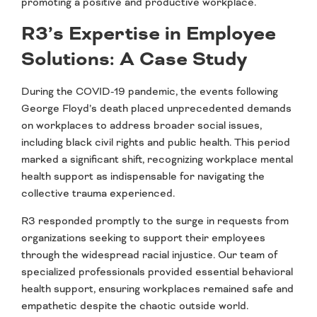
promoting a positive and productive workplace.
R3’s Expertise in Employee
Solutions: A Case Study
During the COVID-19 pandemic, the events following
George Floyd’s death placed unprecedented demands
on workplaces to address broader social issues,
including black civil rights and public health. This period
marked a significant shift, recognizing workplace mental
health support as indispensable for navigating the
collective trauma experienced.
R3 responded promptly to the surge in requests from
organizations seeking to support their employees
through the widespread racial injustice. Our team of
specialized professionals provided essential behavioral
health support, ensuring workplaces remained safe and
empathetic despite the chaotic outside world.