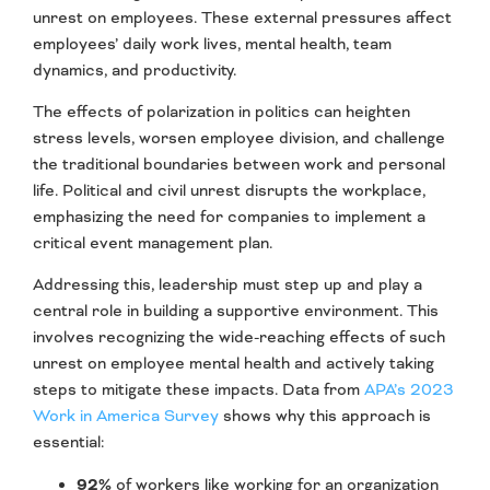
unrest on employees. These external pressures affect
employees’ daily work lives, mental health, team
dynamics, and productivity.
The effects of polarization in politics can heighten
stress levels, worsen employee division, and challenge
the traditional boundaries between work and personal
life. Political and civil unrest disrupts the workplace,
emphasizing the need for companies to implement a
critical event management plan.
Addressing this, leadership must step up and play a
central role in building a supportive environment. This
involves recognizing the wide-reaching effects of such
unrest on employee mental health and actively taking
steps to mitigate these impacts. Data from
APA’s 2023
Work in America Survey
shows why this approach is
essential:
92%
of workers like working for an organization