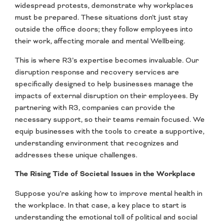
widespread protests, demonstrate why workplaces
must be prepared. These situations don’t just stay
outside the office doors; they follow employees into
their work, affecting morale and mental Wellbeing.
This is where R3’s expertise becomes invaluable. Our
disruption response and recovery services are
specifically designed to help businesses manage the
impacts of external disruption on their employees. By
partnering with R3, companies can provide the
necessary support, so their teams remain focused. We
equip businesses with the tools to create a supportive,
understanding environment that recognizes and
addresses these unique challenges.
The Rising Tide of Societal Issues in the Workplace
Suppose you’re asking how to improve mental health in
the workplace. In that case, a key place to start is
understanding the emotional toll of political and social