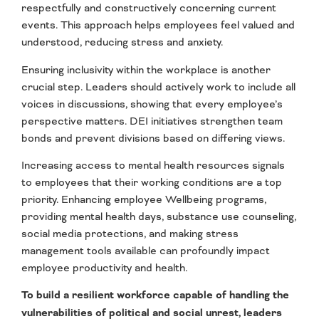
respectfully and constructively concerning current
events. This approach helps employees feel valued and
understood, reducing stress and anxiety.
Ensuring inclusivity within the workplace is another
crucial step. Leaders should actively work to include all
voices in discussions, showing that every employee’s
perspective matters. DEI initiatives strengthen team
bonds and prevent divisions based on differing views.
Increasing access to mental health resources signals
to employees that their working conditions are a top
priority. Enhancing employee Wellbeing programs,
providing mental health days, substance use counseling,
social media protections, and making stress
management tools available can profoundly impact
employee productivity and health.
To build a resilient workforce capable of handling the
vulnerabilities of political and social unrest, leaders