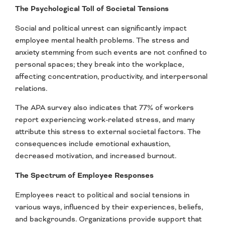
The Psychological Toll of Societal Tensions
Social and political unrest can significantly impact
employee mental health problems. The stress and
anxiety stemming from such events are not confined to
personal spaces; they break into the workplace,
affecting concentration, productivity, and interpersonal
relations.
The APA survey also indicates that 77% of workers
report experiencing work-related stress, and many
attribute this stress to external societal factors. The
consequences include emotional exhaustion,
decreased motivation, and increased burnout.
The Spectrum of Employee Responses
Employees react to political and social tensions in
various ways, influenced by their experiences, beliefs,
and backgrounds. Organizations provide support that