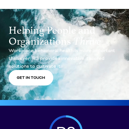
Helping People and
Organizations
Thrive
Workplace behavioral health is more important
than ever. R3 provides innovative, tailored
solutions to cultivate it.
GET IN TOUCH