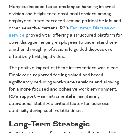
Many businesses faced challenges handling internal
division and heightened emotional tensions among
employees, often centered around political beliefs and
other sensitive matters. R3’s
Facilitated Discussion
service
proved vital, offering a structured platform for
open dialogue, helping employees to understand one
another through professionally guided discussions,
effectively bridging divides.
The positive impact of these interventions was clear.
Employees reported feeling valued and heard,
significantly reducing workplace tensions and allowing
for a more focused and cohesive work environment.
R3’s support was instrumental in maintaining
operational stability, a critical factor for business
continuity during such volatile times.
Long-Term Strategic