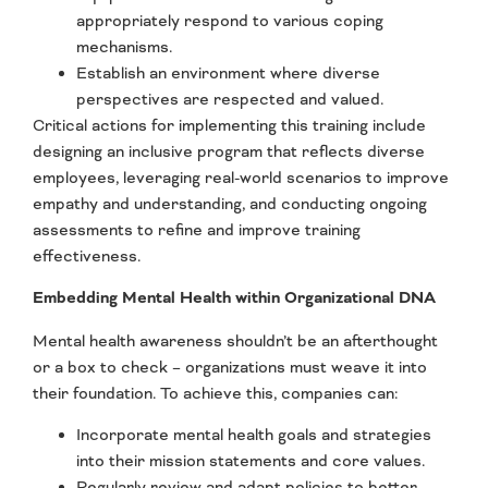
appropriately respond to various coping
mechanisms.
Establish an environment where diverse
perspectives are respected and valued.
Critical actions for implementing this training include
designing an inclusive program that reflects diverse
employees, leveraging real-world scenarios to improve
empathy and understanding, and conducting ongoing
assessments to refine and improve training
effectiveness.
Embedding Mental Health within Organizational DNA
Mental health awareness shouldn’t be an afterthought
or a box to check – organizations must weave it into
their foundation. To achieve this, companies can:
Incorporate mental health goals and strategies
into their mission statements and core values.
Regularly review and adapt policies to better