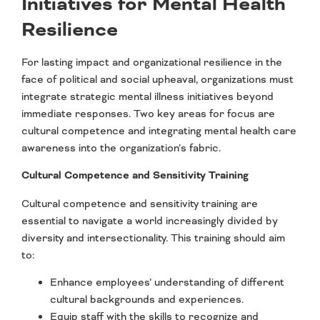
Initiatives for Mental Health
Resilience
For lasting impact and organizational resilience in the
face of political and social upheaval, organizations must
integrate strategic mental illness initiatives beyond
immediate responses. Two key areas for focus are
cultural competence and integrating mental health care
awareness into the organization’s fabric.
Cultural Competence and Sensitivity Training
Cultural competence and sensitivity training are
essential to navigate a world increasingly divided by
diversity and intersectionality. This training should aim
to:
Enhance employees’ understanding of different
cultural backgrounds and experiences.
Equip staff with the skills to recognize and