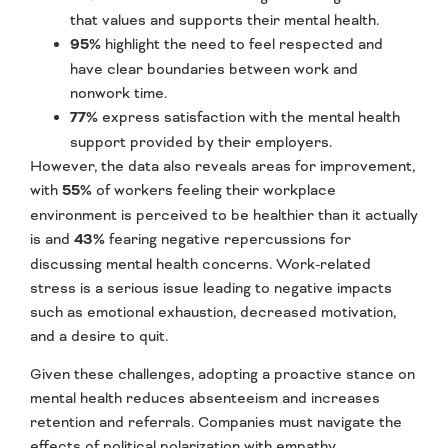
that values and supports their mental health.
95%
highlight the need to feel respected and
have clear boundaries between work and
nonwork time.
77%
express satisfaction with the mental health
support provided by their employers.
However, the data also reveals areas for improvement,
with
55%
of workers feeling their workplace
environment is perceived to be healthier than it actually
is and
43%
fearing negative repercussions for
discussing mental health concerns. Work-related
stress is a serious issue leading to negative impacts
such as emotional exhaustion, decreased motivation,
and a desire to quit.
Given these challenges, adopting a proactive stance on
mental health reduces absenteeism and increases
retention and referrals. Companies must navigate the
effects of political polarization with empathy,