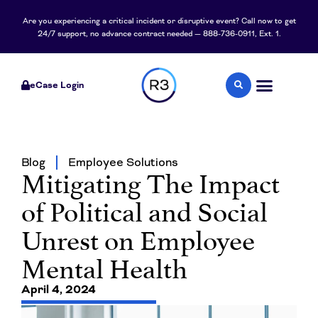
Are you experiencing a critical incident or disruptive event? Call now to get
24/7 support, no advance contract needed — 888-736-0911, Ext. 1.
eCase Login
Blog
Employee Solutions
Mitigating The Impact
of Political and Social
Unrest on Employee
Mental Health
April 4, 2024