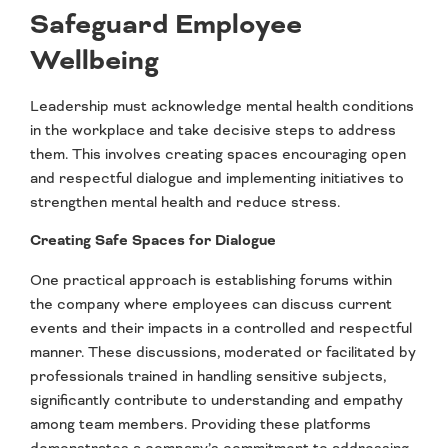
Safeguard Employee
Wellbeing
Leadership must acknowledge mental health conditions
in the workplace and take decisive steps to address
them. This involves creating spaces encouraging open
and respectful dialogue and implementing initiatives to
strengthen mental health and reduce stress.
Creating Safe Spaces for Dialogue
One practical approach is establishing forums within
the company where employees can discuss current
events and their impacts in a controlled and respectful
manner. These discussions, moderated or facilitated by
professionals trained in handling sensitive subjects,
significantly contribute to understanding and empathy
among team members. Providing these platforms
demonstrates a company’s commitment to addressing