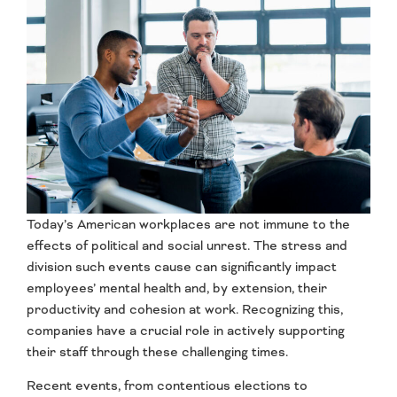
Today’s American workplaces are not immune to the
effects of political and social unrest. The stress and
division such events cause can significantly impact
employees’ mental health and, by extension, their
productivity and cohesion at work. Recognizing this,
companies have a crucial role in actively supporting
their staff through these challenging times.
Recent events, from contentious elections to