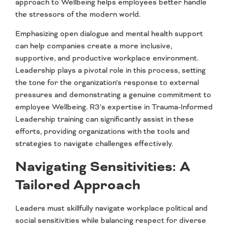
approach to Wellbeing helps employees better handle
the stressors of the modern world.
Emphasizing open dialogue and mental health support
can help companies create a more inclusive,
supportive, and productive workplace environment.
Leadership plays a pivotal role in this process, setting
the tone for the organization’s response to external
pressures and demonstrating a genuine commitment to
employee Wellbeing. R3’s expertise in Trauma-Informed
Leadership training can significantly assist in these
efforts, providing organizations with the tools and
strategies to navigate challenges effectively.
Navigating Sensitivities: A
Tailored Approach
Leaders must skillfully navigate workplace political and
social sensitivities while balancing respect for diverse