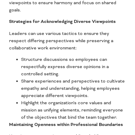
viewpoints to ensure harmony and focus on shared
goals.
Strategies for Acknowledging Diverse Viewpoints
Leaders can use various tactics to ensure they
respect differing perspectives while preserving a
collaborative work environment:
Structure discussions so employees can
respectfully express diverse opinions in a
controlled setting.
Share experiences and perspectives to cultivate
empathy and understanding, helping employees
appreciate different viewpoints.
Highlight the organization’s core values and
mission as unifying elements, reminding everyone
of the objectives that bind the team together.
Maintaining Openness within Professional Boundaries