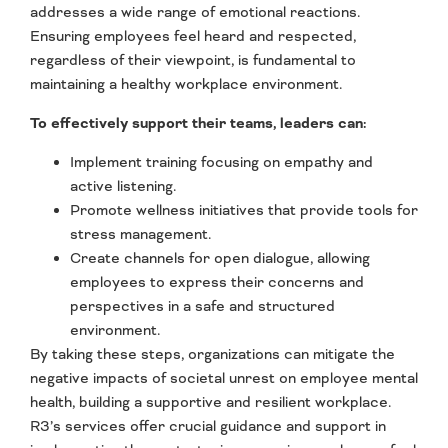
addresses a wide range of emotional reactions.
Ensuring employees feel heard and respected,
regardless of their viewpoint, is fundamental to
maintaining a healthy workplace environment.
To effectively support their teams, leaders can:
Implement training focusing on empathy and
active listening.
Promote wellness initiatives that provide tools for
stress management.
Create channels for open dialogue, allowing
employees to express their concerns and
perspectives in a safe and structured
environment.
By taking these steps, organizations can mitigate the
negative impacts of societal unrest on employee mental
health, building a supportive and resilient workplace.
R3’s services offer crucial guidance and support in