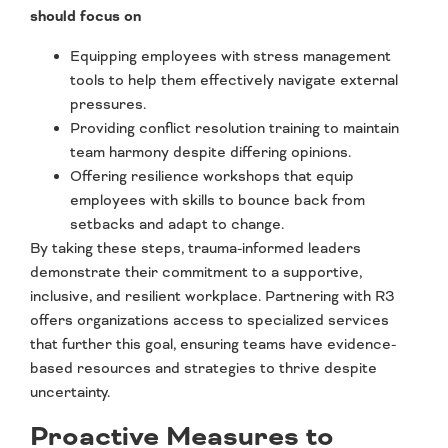
should focus on
Equipping employees with stress management
tools to help them effectively navigate external
pressures.
Providing conflict resolution training to maintain
team harmony despite differing opinions.
Offering resilience workshops that equip
employees with skills to bounce back from
setbacks and adapt to change.
By taking these steps, trauma-informed leaders
demonstrate their commitment to a supportive,
inclusive, and resilient workplace. Partnering with R3
offers organizations access to specialized services
that further this goal, ensuring teams have evidence-
based resources and strategies to thrive despite
uncertainty.
Proactive Measures to