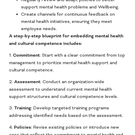
support mental health problems and Wellbeing.
Create channels for continuous feedback on
mental health initiatives, ensuring they meet
employee needs.
A step-by-step blueprint for embedding mental health
and cultural competence includes:
1.
Commitment
: Start with a clear commitment from top
management to prioritize mental health support and
cultural competence.
2.
Assessment
: Conduct an organization-wide
assessment to understand current mental health
support structures and cultural competence levels.
3.
Training
: Develop targeted training programs
addressing identified needs based on the assessment.
4.
Policies
: Revise existing policies or introduce new
ones that reflect the commitment to mental health and