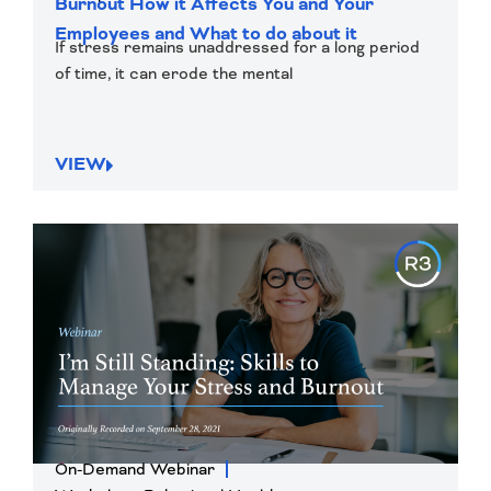
Burnout How it Affects You and Your
Employees and What to do about it
If stress remains unaddressed for a long period
of time, it can erode the mental
VIEW
On-Demand Webinar