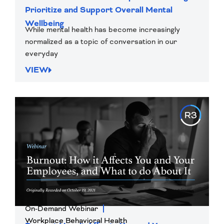
Prioritize and Support Overall Mental
Wellbeing
While mental health has become increasingly
normalized as a topic of conversation in our
everyday
VIEW
On-Demand Webinar
Workplace Behavioral Health