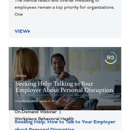
The mental health and overall Wellbeing of
employees remain a top priority for organizations.
One
VIEW
On-Demand Webinar
Workplace Behavioral Health
Seeking Help: How to Talk to Your Employer
about Personal Disruption