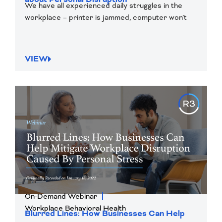
We have all experienced daily struggles in the
workplace – printer is jammed, computer won’t
VIEW
On-Demand Webinar
Workplace Behavioral Health
Blurred Lines: How Businesses Can Help