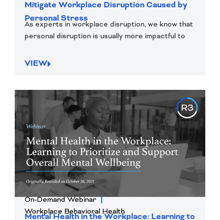
Mitigate Workplace Disruption Caused by
Personal Stress
As experts in workplace disruption, we know that
personal disruption is usually more impactful to
VIEW
On-Demand Webinar
Workplace Behavioral Health
Mental Health in the Workplace: Learning to