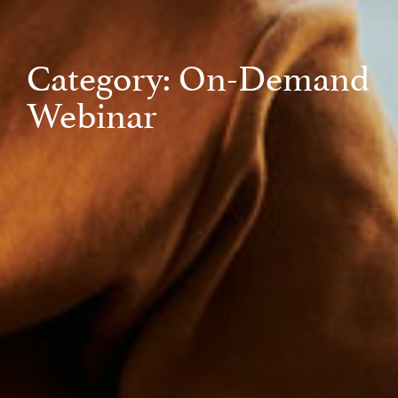
Category: On-Demand
Webinar