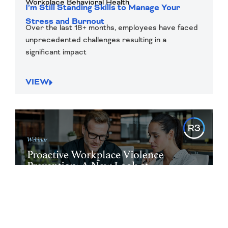
Workplace Behavioral Health
I’m Still Standing Skills to Manage Your
Stress and Burnout
Over the last 18+ months, employees have faced
unprecedented challenges resulting in a
significant impact
VIEW
On-Demand Webinar
Violence Mitigation