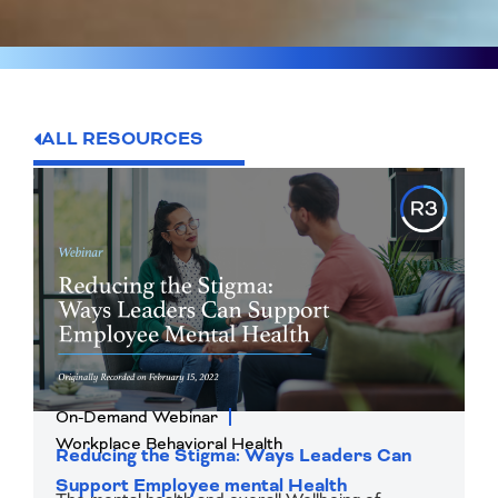
ALL RESOURCES
On-Demand Webinar
Workplace Behavioral Health
Reducing the Stigma: Ways Leaders Can
Support Employee mental Health