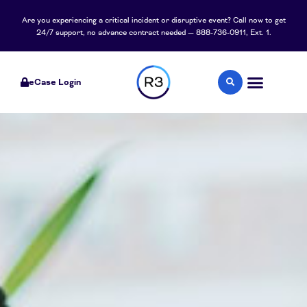
Are you experiencing a critical incident or disruptive event? Call now to get
24/7 support, no advance contract needed — 888-736-0911, Ext. 1.
eCase Login