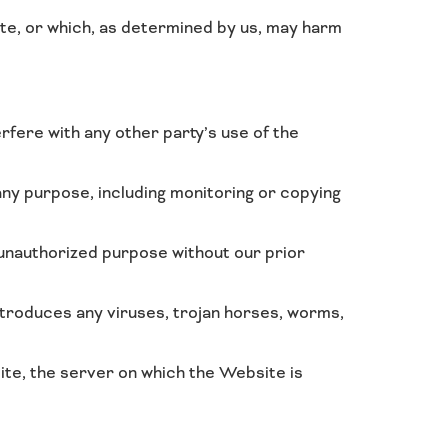
ite, or which, as determined by us, may harm
rfere with any other party’s use of the
ny purpose, including monitoring or copying
 unauthorized purpose without our prior
ntroduces any viruses, trojan horses, worms,
ite, the server on which the Website is