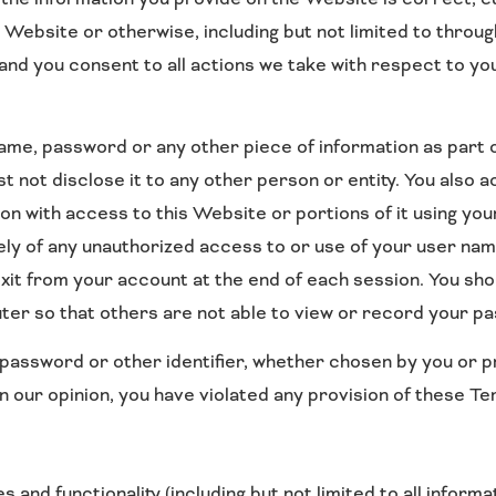
 Website or otherwise, including but not limited to throug
 and you consent to all actions we take with respect to y
 name, password or any other piece of information as part
st not disclose it to any other person or entity. You also
on with access to this Website or portions of it using yo
tely of any unauthorized access to or use of your user n
exit from your account at the end of each session. You sh
er so that others are not able to view or record your p
password or other identifier, whether chosen by you or pr
 in our opinion, you have violated any provision of these T
and functionality (including but not limited to all informa