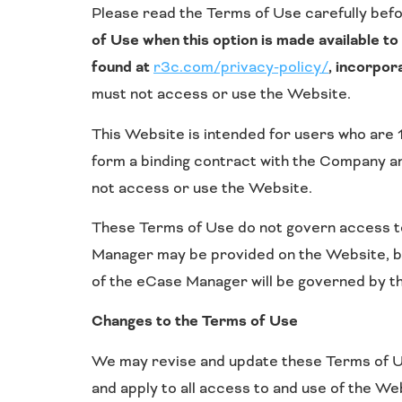
Please read the Terms of Use carefully befo
of Use when this option is made available t
found at
r3c.com/privacy-policy/
, incorpor
must not access or use the Website.
This Website is intended for users who are 1
form a binding contract with the Company and
not access or use the Website.
These Terms of Use do not govern access to
Manager may be provided on the Website, bu
of the eCase Manager will be governed by 
Changes to the Terms of Use
We may revise and update these Terms of Use
and apply to all access to and use of the We