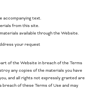
he accompanying text.
rials from this site.
materials available through the Website.
 address your request
part of the Website in breach of the Terms
estroy any copies of the materials you have
you, and all rights not expressly granted are
 a breach of these Terms of Use and may