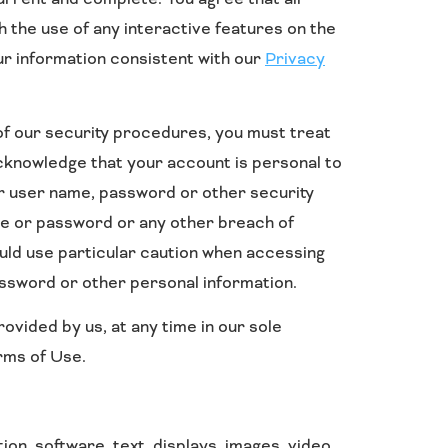
h the use of any interactive features on the
our information consistent with our
Privacy
 of our security procedures, you must treat
 acknowledge that your account is personal to
ur user name, password or other security
ame or password or any other breach of
ould use particular caution when accessing
assword or other personal information.
ovided by us, at any time in our sole
erms of Use.
tion, software, text, displays, images, video