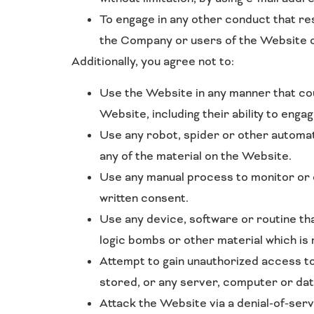
To engage in any other conduct that re
the Company or users of the Website or
Additionally, you agree not to:
Use the Website in any manner that coul
Website, including their ability to enga
Use any robot, spider or other automat
any of the material on the Website.
Use any manual process to monitor or c
written consent.
Use any device, software or routine th
logic bombs or other material which is 
Attempt to gain unauthorized access to
stored, or any server, computer or da
Attack the Website via a denial-of-serv