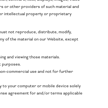
rs or other providers of such material and
r intellectual property or proprietary
ust not reproduce, distribute, modify,
 any of the material on our Website, except
ing and viewing those materials.
t purposes.
non-commercial use and not for further
py to your computer or mobile device solely
cense agreement for and/or terms applicable