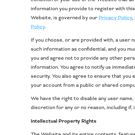
information you provide to register with this
Website, is governed by our
Privacy Policy
,
Policy
.
If you choose, or are provided with, a user
such information as confidential, and you mu
you and agree not to provide any other pers
information. You agree to notify us immedia
security. You also agree to ensure that you 
your account from a public or shared comput
We have the right to disable any user name, 
discretion for any or no reason, including if,
Intellectual Property Rights
The Website and its entire contents, features 