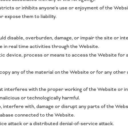
stricts or inhibits anyone’s use or enjoyment of the Webs
 expose them to liability.
d disable, overburden, damage, or impair the site or inte
ge in real time activities through the Website.
ic device, process or means to access the Website for a
opy any of the material on the Website or for any other
at interferes with the proper working of the Website or i
malicious or technologically harmful.
, interfere with, damage or disrupt any parts of the Webs
tabase connected to the Website.
ice attack or a distributed denial-of-service attack.