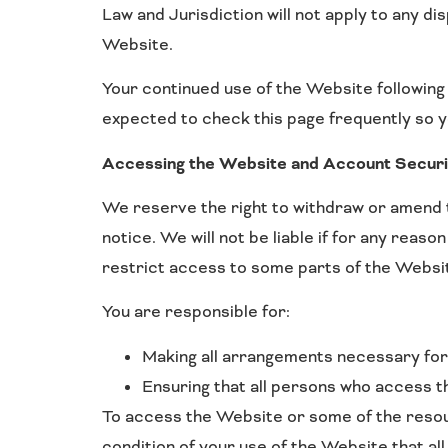
Law and Jurisdiction will not apply to any di
Website.
Your continued use of the Website following
expected to check this page frequently so y
Accessing the Website and Account Securi
We reserve the right to withdraw or amend t
notice. We will not be liable if for any reaso
restrict access to some parts of the Website
You are responsible for:
Making all arrangements necessary for
Ensuring that all persons who access 
To access the Website or some of the resourc
condition of your use of the Website that al