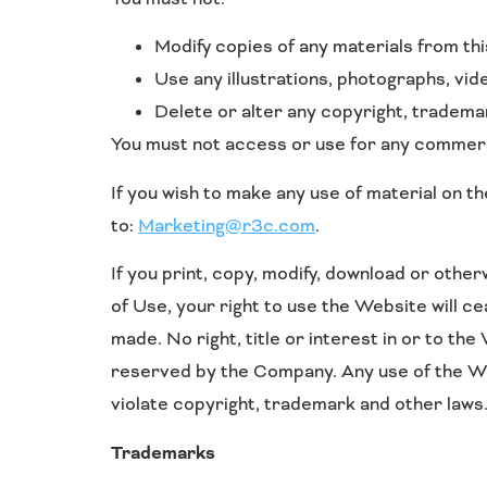
Modify copies of any materials from this
Use any illustrations, photographs, vi
Delete or alter any copyright, trademar
You must not access or use for any commerci
If you wish to make any use of material on t
to:
Marketing@r3c.com
.
If you print, copy, modify, download or othe
of Use, your right to use the Website will c
made. No right, title or interest in or to th
reserved by the Company. Any use of the We
violate copyright, trademark and other laws
Trademarks