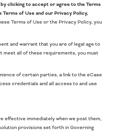
by clicking to accept or agree to the Terms
e Terms of Use and our Privacy Policy,
these Terms of Use or the Privacy Policy, you
ent and warrant that you are of legal age to
ot meet all of these requirements, you must
nce of certain parties, a link to the eCase
ess credentials and all access to and use
re effective immediately when we post them,
olution provisions set forth in Governing