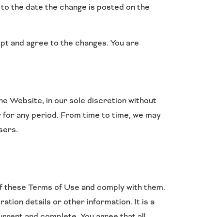
r to the date the change is posted on the
pt and agree to the changes. You are
e Website, in our sole discretion without
 or for any period. From time to time, we may
sers.
of these Terms of Use and comply with them.
ion details or other information. It is a
urrent and complete. You agree that all