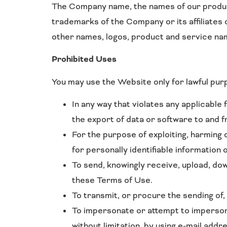
The Company name, the names of our product
trademarks of the Company or its affiliates 
other names, logos, product and service na
Prohibited Uses
You may use the Website only for lawful pur
In any way that violates any applicable f
the export of data or software to and 
For the purpose of exploiting, harming 
for personally identifiable information 
To send, knowingly receive, upload, do
these Terms of Use.
To transmit, or procure the sending of,
To impersonate or attempt to imperson
without limitation, by using e-mail addr