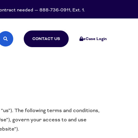
 contract needed — 888-736-0911, Ext. 1.
CONTACT US
eCase Login
us”). The following terms and conditions,
se”), govern your access to and use
bsite”).