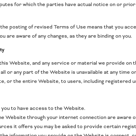
sputes for which the parties have actual notice on or prio
 the posting of revised Terms of Use means that you acce
ou are aware of any changes, as they are binding on you.
ty
his Website, and any service or material we provide on th
n all or any part of the Website is unavailable at any time
, or the entire Website, to users, including registered u
 you to have access to the Website.
the Website through your internet connection are aware 
es it offers you may be asked to provide certain registrat
l the information you provide on the Website is correct, c