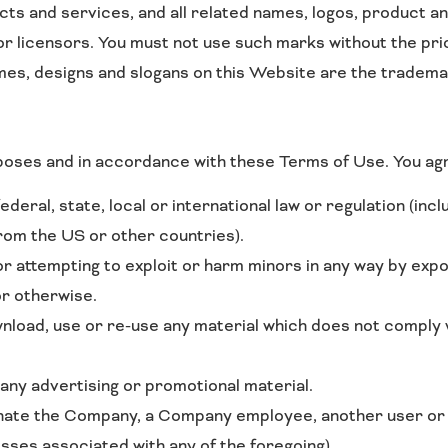
s and services, and all related names, logos, product an
or licensors. You must not use such marks without the pri
mes, designs and slogans on this Website are the tradema
poses and in accordance with these Terms of Use. You ag
ederal, state, local or international law or regulation (incl
from the US or other countries).
or attempting to exploit or harm minors in any way by exp
or otherwise.
wnload, use or re-use any material which does not comply 
 any advertising or promotional material.
ate the Company, a Company employee, another user or an
esses associated with any of the foregoing).