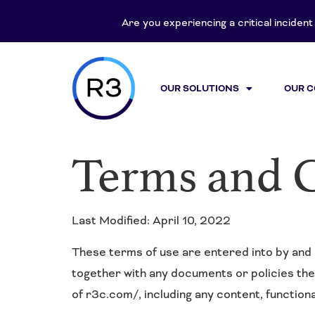
content
Are you experiencing a critical inciden
OUR SOLUTIONS
OUR 
Terms and 
Last Modified: April 10, 2022
These terms of use are entered into by and 
together with any documents or policies th
of r3c.com/, including any content, function