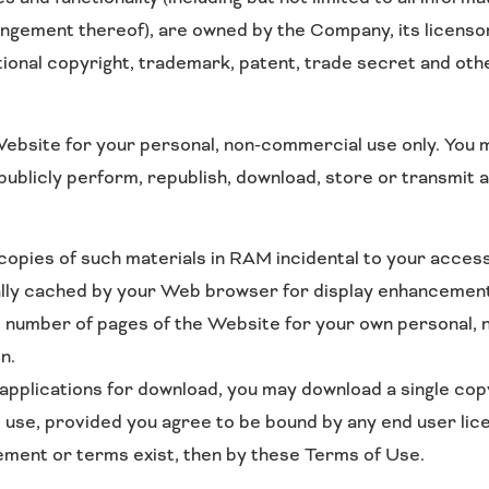
rangement thereof), are owned by the Company, its licenso
ional copyright, trademark, patent, trade secret and othe
bsite for your personal, non-commercial use only. You m
, publicly perform, republish, download, store or transmit
pies of such materials in RAM incidental to your access
cally cached by your Web browser for display enhancemen
e number of pages of the Website for your own personal, 
n.
 applications for download, you may download a single co
 use, provided you agree to be bound by any end user li
eement or terms exist, then by these Terms of Use.