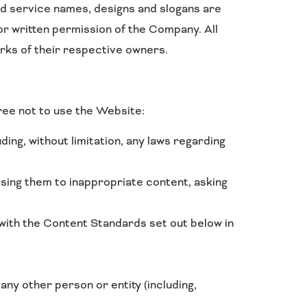
d service names, designs and slogans are
or written permission of the Company. All
rks of their respective owners.
ree not to use the Website:
uding, without limitation, any laws regarding
osing them to inappropriate content, asking
with the Content Standards set out below in
y other person or entity (including,