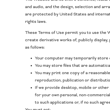
and audio, and the design, selection and ar
are protected by United States and internat
rights laws.
These Terms of Use permit you to use the We
create derivative works of, publicly display
as follows:
Your computer may temporarily store co
You may store files that are automati
You may print one copy of a reasonabl
reproduction, publication or distributio
If we provide desktop, mobile or other
for your own personal, non-commercial
to such applications or, if no such agr
You must not: