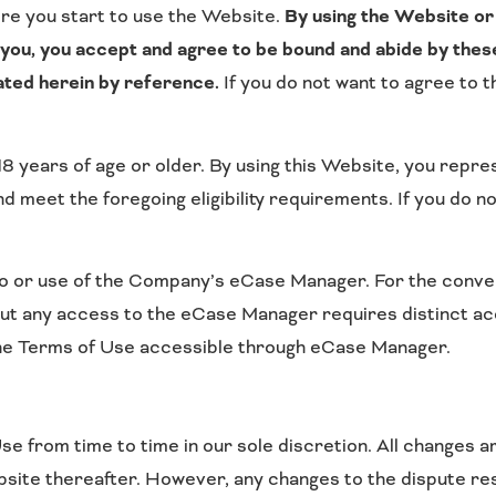
re you start to use the Website.
By using the Website or 
o you, you accept and agree to be bound and abide by thes
ated herein by reference.
If you do not want to agree to 
8 years of age or older. By using this Website, you repres
 meet the foregoing eligibility requirements. If you do n
 or use of the Company’s eCase Manager. For the convenie
t any access to the eCase Manager requires distinct acc
the Terms of Use accessible through eCase Manager.
 from time to time in our sole discretion. All changes a
bsite thereafter. However, any changes to the dispute res