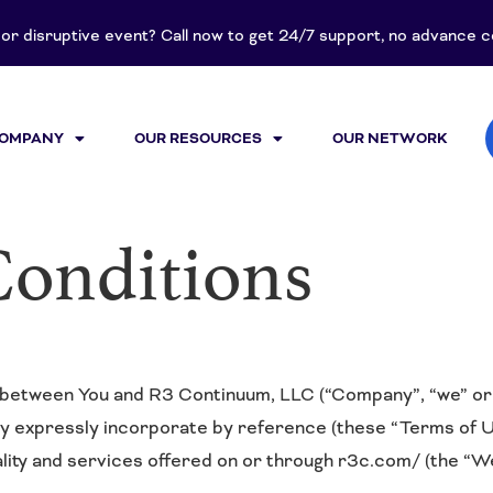
t or disruptive event? Call now to get 24/7 support, no advance
COMPANY
OUR RESOURCES
OUR NETWORK
Conditions
between You and R3 Continuum, LLC (“Company”, “we” or “
ey expressly incorporate by reference (these “Terms of U
ality and services offered on or through r3c.com/ (the “We