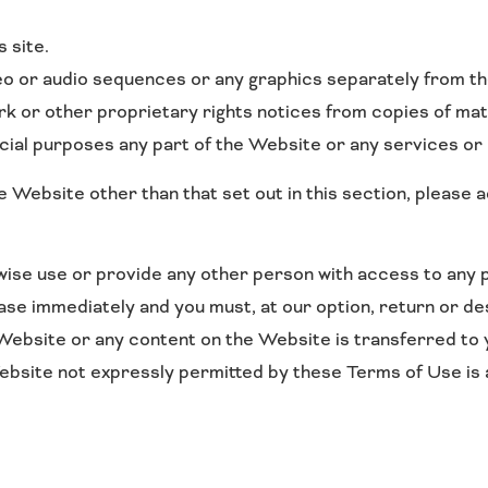
 site.
deo or audio sequences or any graphics separately from t
k or other proprietary rights notices from copies of mate
al purposes any part of the Website or any services or 
he Website other than that set out in this section, please
rwise use or provide any other person with access to any 
ease immediately and you must, at our option, return or d
e Website or any content on the Website is transferred to 
bsite not expressly permitted by these Terms of Use is
.