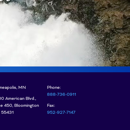
neapolis, MN
Phone:
888-736-0911
0 American Blvd.,
te 450, Bloomington
Fax:
 55431
952-927-7147