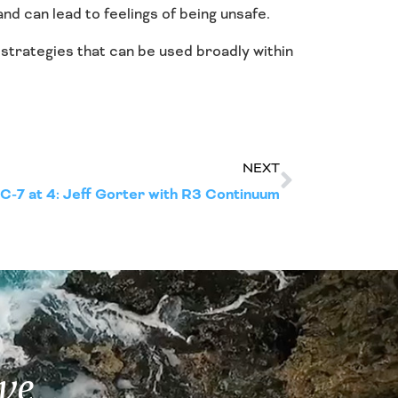
d can lead to feelings of being unsafe.
strategies that can be used broadly within
NEXT
-7 at 4: Jeff Gorter with R3 Continuum
ve