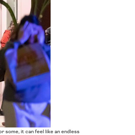
r some, it can feel like an endless