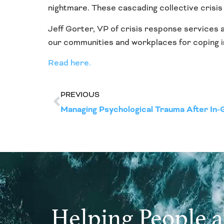
nightmare. These cascading collective crisis
Jeff Gorter, VP of crisis response services 
our communities and workplaces for coping in
Read here.
PREVIOUS
Managing Psychological Trauma After In-
Helping People 