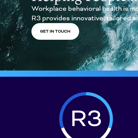
Workplace behavioral health is mo
R3 provides innovative, tailored sol
GET IN TOUCH