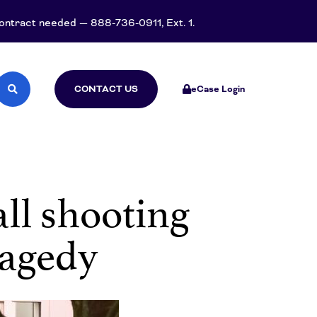
 contract needed — 888-736-0911, Ext. 1.
CONTACT US
eCase Login
all shooting
ragedy