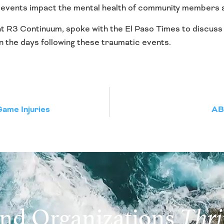
 events impact the mental health of community members an
at R3 Continuum, spoke with the El Paso Times to discuss 
 the days following these traumatic events.
Game Injuries
ABC
and Organizations
Thri