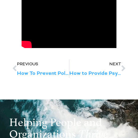
PREVIOUS
NEXT
How To Prevent Politics From Disrupting Your Work Culture
How to Provide Psychological First Aid in the Wake of the 2024 Election
Helping People and
Organizations
Thrive