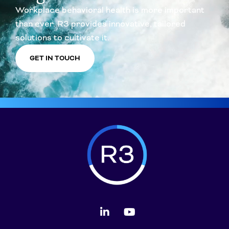
Workplace behavioral health is more important
than ever. R3 provides innovative, tailored
solutions to cultivate it.
GET IN TOUCH