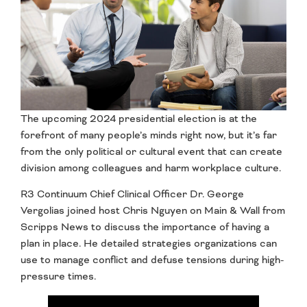
The upcoming 2024 presidential election is at the
forefront of many people’s minds right now, but it’s far
from the only political or cultural event that can create
division among colleagues and harm workplace culture.
R3 Continuum Chief Clinical Officer Dr. George
Vergolias joined host Chris Nguyen on Main & Wall from
Scripps News to discuss the importance of having a
plan in place. He detailed strategies organizations can
use to manage conflict and defuse tensions during high-
pressure times.