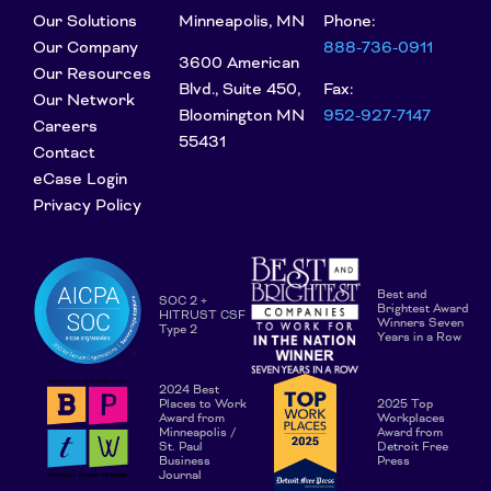
Our Solutions
Minneapolis, MN
Phone:
Our Company
888-736-0911
3600 American
Our Resources
Blvd., Suite 450,
Fax:
Our Network
Bloomington MN
952-927-7147
Careers
55431
Contact
eCase Login
Privacy Policy
Best and
SOC 2 +
Brightest Award
HITRUST CSF
Winners Seven
Type 2
Years in a Row
2024 Best
Places to Work
2025 Top
Award from
Workplaces
Minneapolis /
Award from
St. Paul
Detroit Free
Business
Press
Journal