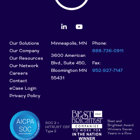
Our Solutions
Minneapolis, MN
Phone:
Our Company
888-736-0911
3600 American
Our Resources
Blvd., Suite 450,
Fax:
Our Network
Bloomington MN
952-927-7147
Careers
55431
Contact
eCase Login
Privacy Policy
Best and
SOC 2 +
Brightest Award
HITRUST CSF
Winners Seven
Type 2
Years in a Row