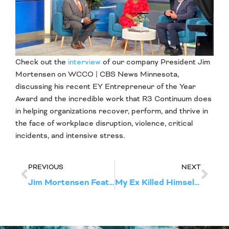
Check out the
interview
of our company President Jim
Mortensen on WCCO | CBS News Minnesota,
discussing his recent EY Entrepreneur of the Year
Award and the incredible work that R3 Continuum does
in helping organizations recover, perform, and thrive in
the face of workplace disruption, violence, critical
incidents, and intensive stress.
PREVIOUS
NEXT
Jim Mortensen Featured in Pioneer Press for His EY Entrepreneur of the Year Award
My Ex Killed Himself, I Don’t Know How To Help Our Son—What Should I Do?