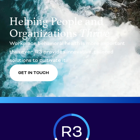
Helping People and
Organizations
Thrive
Workplace behavioral health is more important
than ever. R3 provides innovative, tailored
solutions to cultivate it.
GET IN TOUCH