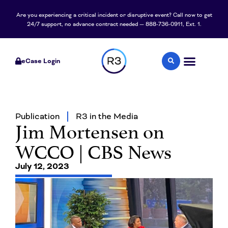
Are you experiencing a critical incident or disruptive event? Call now to get
24/7 support, no advance contract needed — 888-736-0911, Ext. 1.
eCase Login
Publication
R3 in the Media
Jim Mortensen on
WCCO | CBS News
July 12, 2023