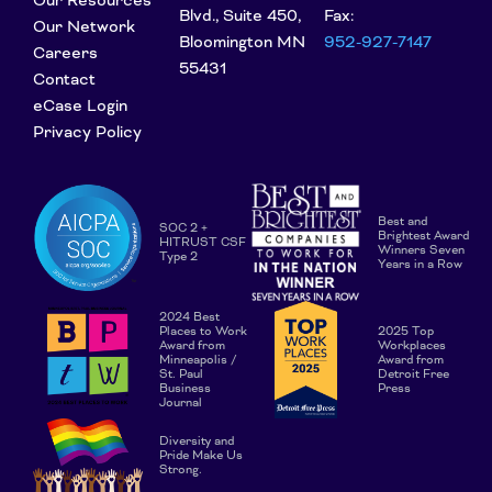
Our Resources
Blvd., Suite 450,
Fax:
Our Network
Bloomington MN
952-927-7147
Careers
55431
Contact
eCase Login
Privacy Policy
Best and
SOC 2 +
Brightest Award
HITRUST CSF
Winners Seven
Type 2
Years in a Row
2024 Best
Places to Work
2025 Top
Award from
Workplaces
Minneapolis /
Award from
St. Paul
Detroit Free
Business
Press
Journal
Diversity and
Pride Make Us
Strong.