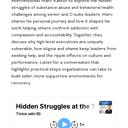
interventionist Marc Kantor to explore the hidden
struggles of substance abuse and behavioral health
challenges among senior and C-suite leaders. Marc
shares his personal journey and how it shaped his
work helping others confront addiction with
compassion and accountability. Together, they
discuss why high-level executives are uniquely
vulnerable, how stigma and shame keep leaders from
seeking help, and the ripple effects on culture and
performance. Listen for a conversation that
highlights practical steps organizations can take to
build safer, more supportive environments for
recovery.