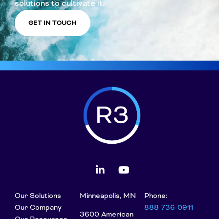
solutions to cultivate it.
GET IN TOUCH
Our Solutions
Minneapolis, MN
Phone:
Our Company
888-736-0911
3600 American