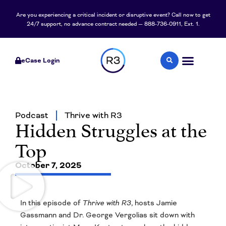
Are you experiencing a critical incident or disruptive event? Call now to get
24/7 support, no advance contract needed — 888-736-0911, Ext. 1.
eCase Login
Podcast
Thrive with R3
Hidden Struggles at the
Top
October 7, 2025
In this episode of
Thrive with R3
, hosts Jamie
Gassmann and Dr. George Vergolias sit down with