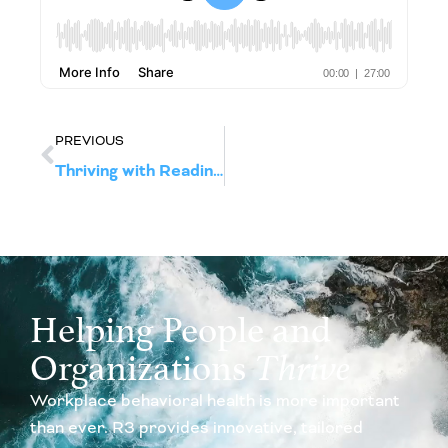
PREVIOUS
Thriving with Readiness: Wellbeing Strategies for the Evolving Workplace
Helping People and
Organizations
Thrive
Workplace behavioral health is more important
than ever. R3 provides innovative, tailored