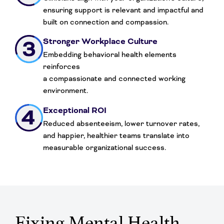
ensuring support is relevant and impactful and
built on connection and compassion.
Stronger Workplace Culture
Embedding behavioral health elements
reinforces
a compassionate and connected working
environment.
Exceptional ROI
Reduced absenteeism, lower turnover rates,
and happier, healthier teams translate into
measurable organizational success.
Fixing Mental Health