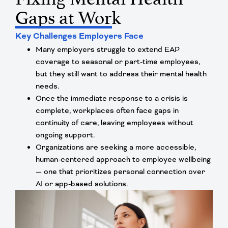
Gaps at Work
Key Challenges Employers Face
Many employers struggle to extend EAP
coverage to seasonal or part-time employees,
but they still want to address their mental health
needs.
Once the immediate response to a crisis is
complete, workplaces often face gaps in
continuity of care, leaving employees without
ongoing support.
Organizations are seeking a more accessible,
human-centered approach to employee wellbeing
— one that prioritizes personal connection over
AI or app-based solutions.