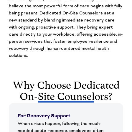
believe the most powerful form of care begins with fully
being present. Dedicated On-Site Counselors set a
new standard by blending immediate recovery care
with ongoing, proactive support. They bring expert
care directly to your workplace, offering accessible, in-
person services that foster employee resilience and
recovery through human-centered mental health
solutions.
Why Choose Dedicated
On-Site Counselors?
For Recovery Support
When crises happen, following the much-
needed acute response, employees often