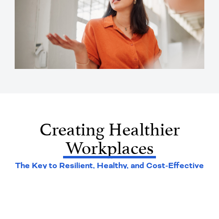
Creating Healthier
Workplaces
The Key to Resilient, Healthy, and Cost-Effective
Workforces*
76
%
of employers