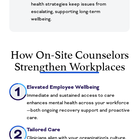
health strategies keep issues from
escalating, supporting long-term
wellbeing.
How On-Site Counselors
Strengthen Workplaces
Elevated Employee Wellbeing
Immediate and sustained access to care
enhances mental health across your workforce
—both ongoing recovery support and proactive
care.
Tailored Care
Clinicians align with your organization’s culture,