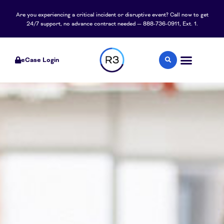
content
Are you experiencing a critical incident or disruptive event? Call now to get
24/7 support, no advance contract needed — 888-736-0911, Ext. 1.
eCase Login