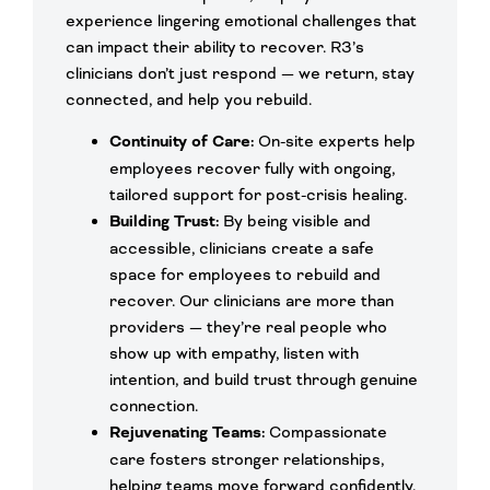
experience lingering emotional challenges that
can impact their ability to recover. R3’s
clinicians don’t just respond — we return, stay
connected, and help you rebuild.
Continuity of Care:
On-site experts help
employees recover fully with ongoing,
tailored support for post-crisis healing.
Building Trust:
By being visible and
accessible, clinicians create a safe
space for employees to rebuild and
recover. Our clinicians are more than
providers — they’re real people who
show up with empathy, listen with
intention, and build trust through genuine
connection.
Rejuvenating Teams:
Compassionate
care fosters stronger relationships,
helping teams move forward confidently.