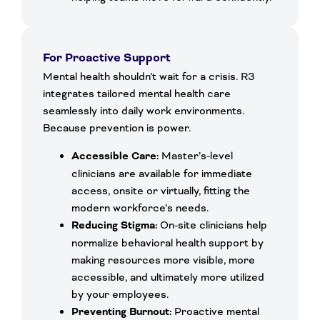
For Proactive Support
Mental health shouldn’t wait for a crisis. R3
integrates tailored mental health care
seamlessly into daily work environments.
Because prevention is power.
Accessible Care:
Master’s-level
clinicians are available for immediate
access, onsite or virtually, fitting the
modern workforce’s needs.
Reducing Stigma:
On-site clinicians help
normalize behavioral health support by
making resources more visible, more
accessible, and ultimately more utilized
by your employees.
Preventing Burnout:
Proactive mental