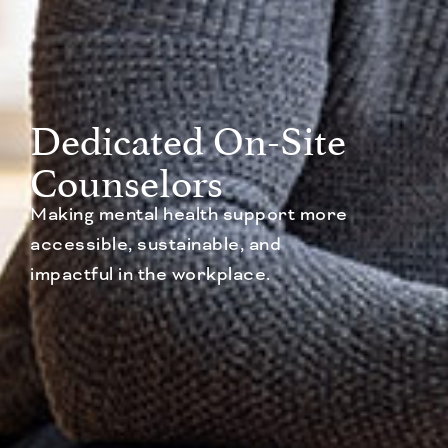
Dedicated On-Site
Counselors
Making mental health support more
accessible, sustainable, and
impactful in the workplace.