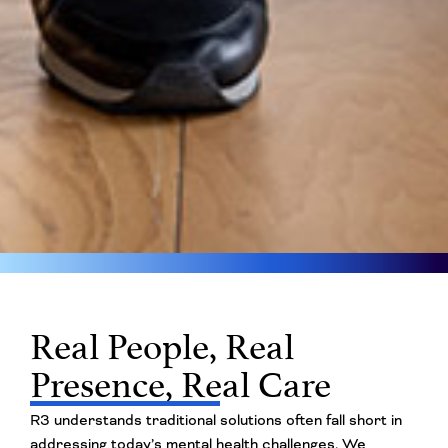
Real People, Real
Presence, Real Care
R3 understands traditional solutions often fall short in
addressing today’s mental health challenges. We