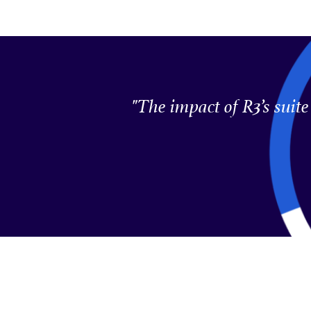
"The impact of R3’s suit