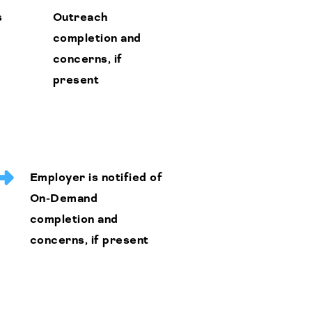
s
Outreach
completion and
concerns, if
present
Employer is notified of
On-Demand
completion and
concerns, if present