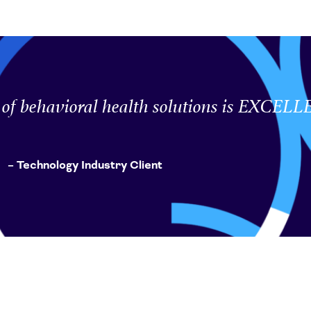
e of behavioral health solutions is EXCEL
– Technology Industry Client