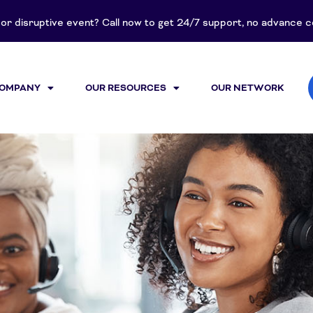
t or disruptive event? Call now to get 24/7 support, no advance
COMPANY
OUR RESOURCES
OUR NETWORK