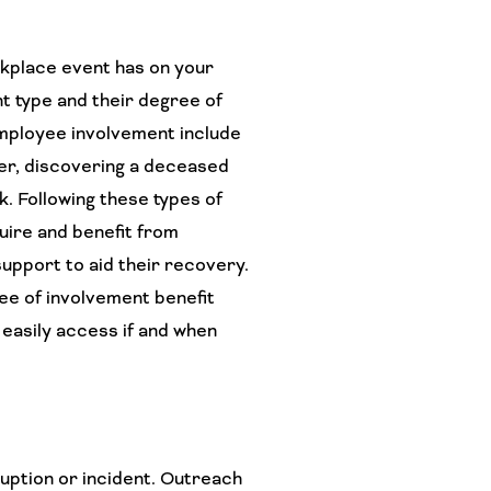
rkplace event has on your
t type and their degree of
mployee involvement include
er, discovering a deceased
k. Following these types of
uire and benefit from
support to aid their recovery.
ee of involvement benefit
 easily access if and when
uption or incident. Outreach