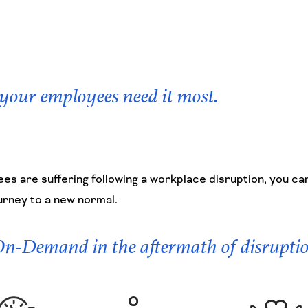
 your employees need it most.
es are suffering following a workplace disruption, you ca
urney to a new normal.
 On-Demand in the aftermath of disrupti