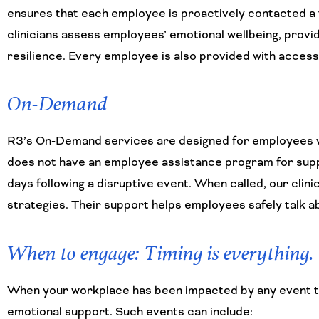
ensures that each employee is proactively contacted a t
clinicians assess employees’ emotional wellbeing, provid
resilience. Every employee is also provided with access
On-Demand
R3’s On-Demand services are designed for employees wh
does not have an employee assistance program for supp
days following a disruptive event. When called, our cli
strategies. Their support helps employees safely talk ab
When to engage: Timing is everything.
When your workplace has been impacted by any event that
emotional support. Such events can include: