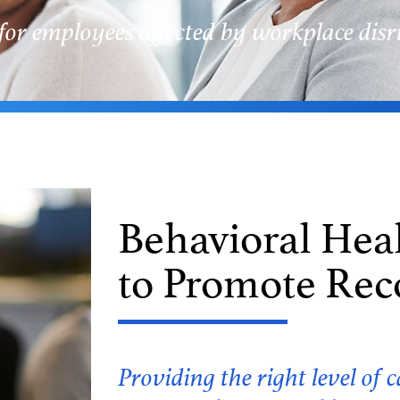
for employees affected by workplace disr
Behavioral Hea
to Promote Rec
Providing the right level o