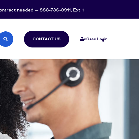
 contract needed — 888-736-0911, Ext. 1.
CONTACT US
eCase Login