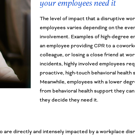
your employees need it
The level of impact that a disruptive wo
employees varies depending on the even
involvement. Examples of high-degree e
an employee providing CPR to a cowork
colleague, or losing a close friend at wor
incidents, highly involved employees req
proactive, high-touch behavioral health 
Meanwhile, employees with a lower degr
from behavioral health support they can
they decide they need it.
are directly and intensely impacted by a workplace disr