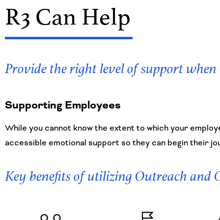
R3 Can Help
Provide the right level of support when
Supporting Employees
While you cannot know the extent to which your employe
accessible emotional support so they can begin their jo
Key benefits of utilizing Outreach and