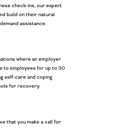
these check-ins, our expert
d build on their natural
n-demand assistance.
uations where an employer
e to employees for up to 30
ng self-care and coping
ools for recovery.
ve that you make a call for