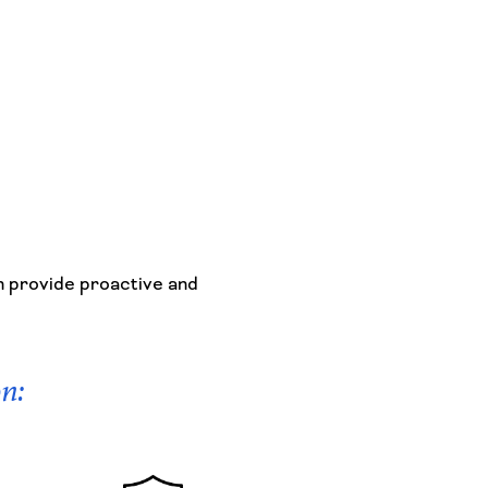
n provide proactive and
on: