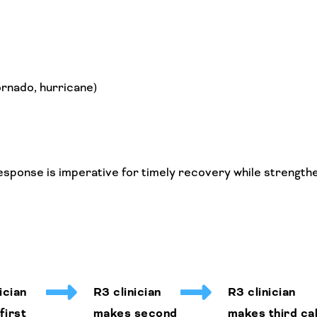
ornado, hurricane)
esponse is imperative for timely recovery while strength
ician
R3 clinician
R3 clinician
first
makes second
makes third cal