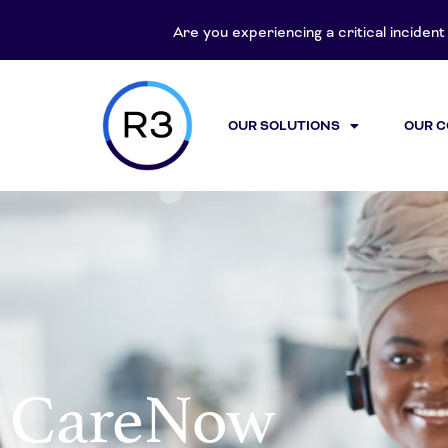
content
Are you experiencing a critical inciden
OUR SOLUTIONS
OUR 
CareNow