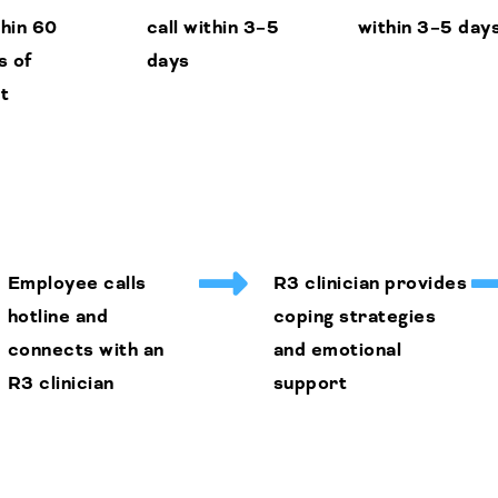
thin 60
call within 3–5
within 3–5 day
s of
days
t
Employee calls
R3 clinician provides
hotline and
coping strategies
connects with an
and emotional
R3 clinician
support