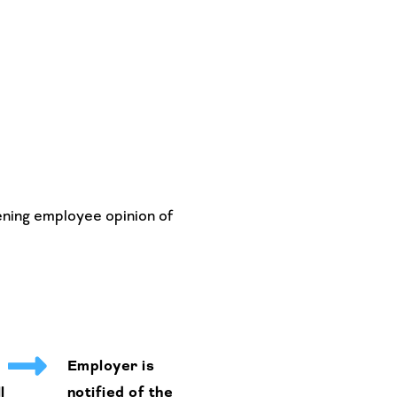
ening employee opinion of
Employer is
l
notified of the