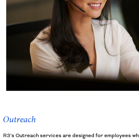
Outreach
R3’s Outreach services are designed for employees who 