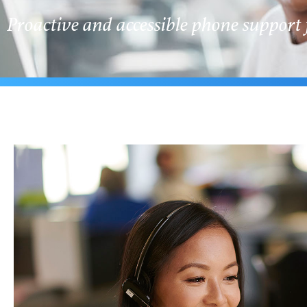
Proactive and accessible phone support 