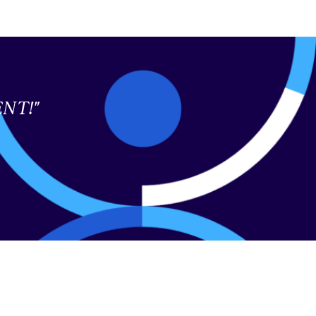
LENT!"