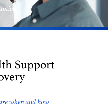
uption.
lth Support
overy
f care when and how