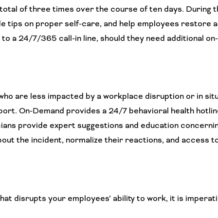
otal of three times over the course of ten days. During 
e tips on proper self-care, and help employees restore an
 to a 24/7/365 call-in line, should they need additional o
o are less impacted by a workplace disruption or in sit
ort. On-Demand provides a 24/7 behavioral health hotlin
nicians provide expert suggestions and education concerni
out the incident, normalize their reactions, and access t
 disrupts your employees’ ability to work, it is imperati