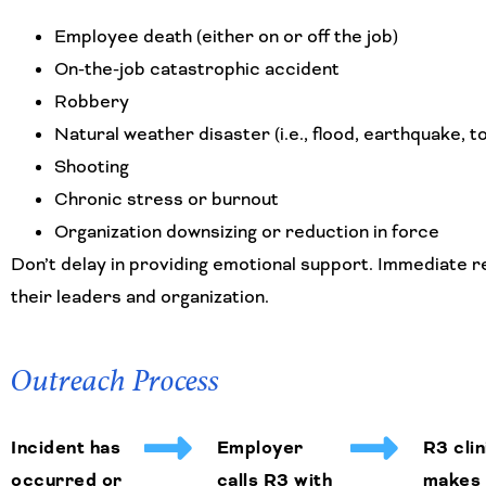
Employee death (either on or off the job)
On-the-job catastrophic accident
Robbery
Natural weather disaster (i.e., flood, earthquake, t
Shooting
Chronic stress or burnout
Organization downsizing or reduction in force
Don’t delay in providing emotional support. Immediate r
their leaders and organization.
Outreach Process
Incident has
Employer
R3 clin
occurred or
calls R3 with
makes 