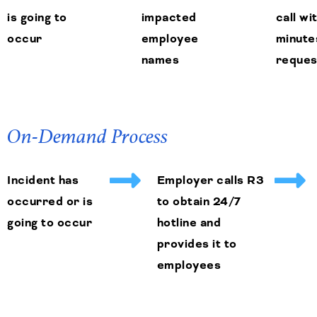
is going to
impacted
call wi
occur
employee
minute
names
reques
On-Demand Process
Incident has
Employer calls R3
occurred or is
to obtain 24/7
going to occur
hotline and
provides it to
employees