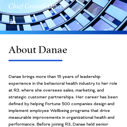
Chief Growth Officer
About Danae
Danae brings more than 15 years of leadership
experience in the behavioral health industry to her role
at R3, where she oversees sales, marketing, and
strategic customer partnerships. Her career has been
defined by helping Fortune 500 companies design and
implement employee Wellbeing programs that drive
measurable improvements in organizational health and
performance. Before joining R3, Danae held senior