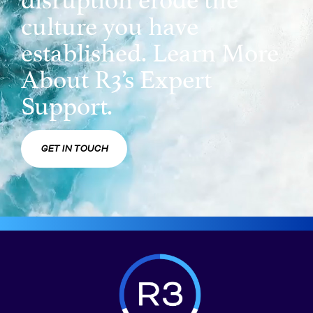
culture you have
established. Learn More
About R3’s Expert
Support.
GET IN TOUCH