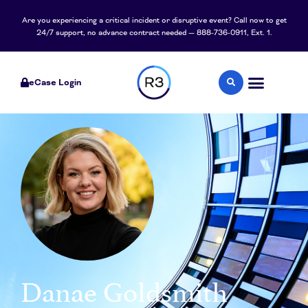
content
Are you experiencing a critical incident or disruptive event? Call now to get
24/7 support, no advance contract needed — 888-736-0911, Ext. 1.
eCase Login
Danae Goldsmith