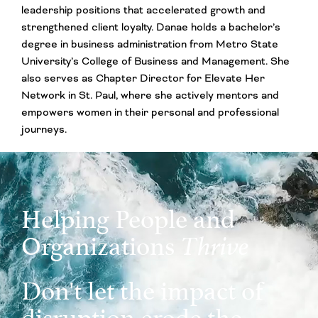
leadership positions that accelerated growth and
strengthened client loyalty. Danae holds a bachelor’s
degree in business administration from Metro State
University’s College of Business and Management. She
also serves as Chapter Director for Elevate Her
Network in St. Paul, where she actively mentors and
empowers women in their personal and professional
journeys.
Helping People and
Organizations
Thrive
Don't let the impact of
disruption erode the