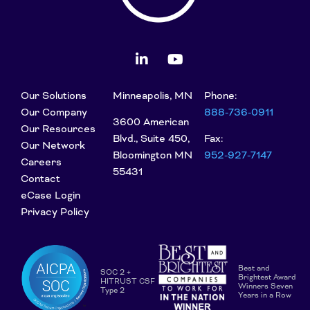
Our Solutions
Minneapolis, MN
Phone:
Our Company
888-736-0911
3600 American
Our Resources
Blvd., Suite 450,
Fax:
Our Network
Bloomington MN
952-927-7147
Careers
55431
Contact
eCase Login
Privacy Policy
Best and
SOC 2 +
Brightest Award
HITRUST CSF
Winners Seven
Type 2
Years in a Row