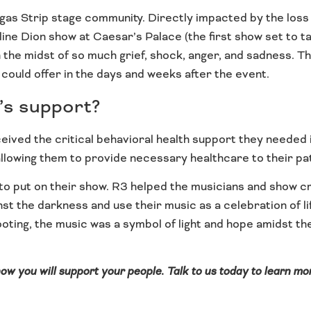
as Strip stage community. Directly impacted by the loss of
e Dion show at Caesar’s Palace (the first show set to take
 the midst of so much grief, shock, anger, and sadness. T
 could offer in the days and weeks after the event.
’s support?
received the critical behavioral health support they needed
 allowing them to provide necessary healthcare to their pa
o put on their show. R3 helped the musicians and show cr
nst the darkness and use their music as a celebration of li
ooting, the music was a symbol of light and hope amidst 
 how you will support your people. Talk to us today to learn m