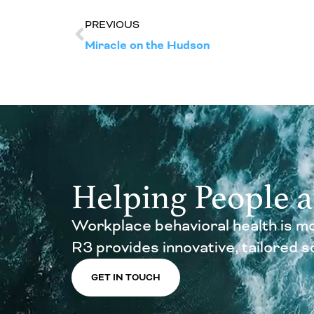
PREVIOUS
Miracle on the Hudson
Helping People 
Workplace behavioral health is mo
R3 provides innovative, tailored sol
GET IN TOUCH