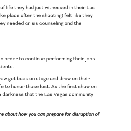
 life they had just witnessed in their Las
 place after the shooting) felt like they
hey needed crisis counseling and the
 in order to continue performing their jobs
tients.
ew get back on stage and draw on their
fe to honor those lost. As the first show on
the darkness that the Las Vegas community
ore about how you can prepare for disruption of