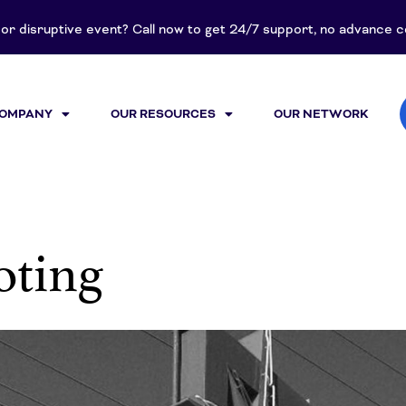
t or disruptive event? Call now to get 24/7 support, no advance
COMPANY
OUR RESOURCES
OUR NETWORK
oting