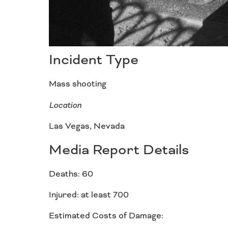
Incident Type
Mass shooting
Location
Las Vegas, Nevada
Media Report Details
Deaths: 60
Injured: at least 700
Estimated Costs of Damage: