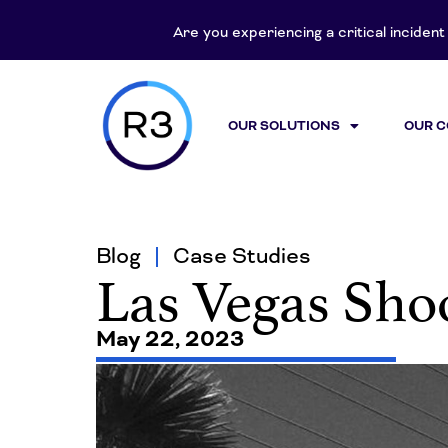
Are you experiencing a critical inciden
OUR SOLUTIONS
OUR 
Blog
Case Studies
Las Vegas Sho
May 22, 2023