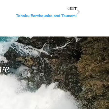
NEXT
Tohoku Earthquake and Tsunami
ve