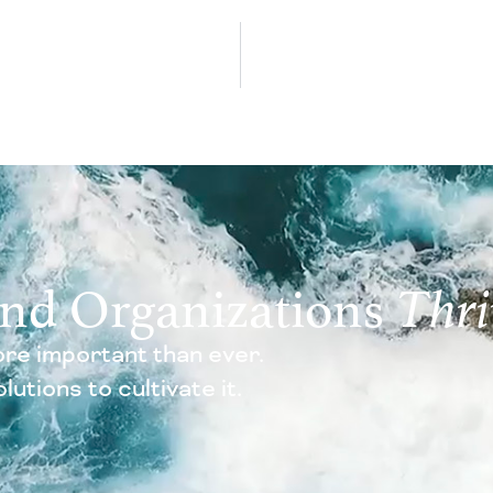
and Organizations
Thri
re important than ever.
utions to cultivate it.