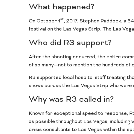
What happened?
st
On October 1
, 2017, Stephen Paddock, a 64
festival on the Las Vegas Strip. The Las Vega
Who did R3 support?
After the shooting occurred, the entire com
of so many—not to mention the hundreds of co
R3 supported local hospital staff treating th
shows across the Las Vegas Strip who were st
Why was R3 called in?
Known for exceptional speed to response, R3 
as possible throughout Las Vegas, including 
crisis consultants to Las Vegas within the sp