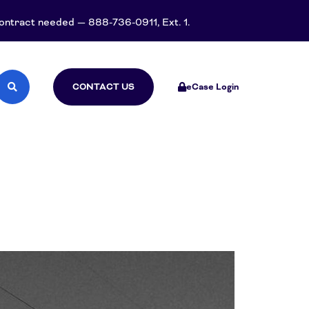
 contract needed — 888-736-0911, Ext. 1.
CONTACT US
eCase Login