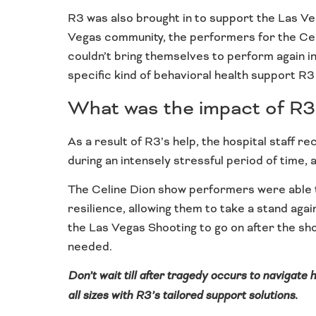
R3 was also brought in to support the Las Veg
Vegas community, the performers for the Celin
couldn’t bring themselves to perform again in
specific kind of behavioral health support R3
What was the impact of R3
As a result of R3’s help, the hospital staff 
during an intensely stressful period of time,
The Celine Dion show performers were able t
resilience, allowing them to take a stand agai
the Las Vegas Shooting to go on after the sh
needed.
Don’t wait till after tragedy occurs to navigate
all sizes with R3’s tailored support solutions.