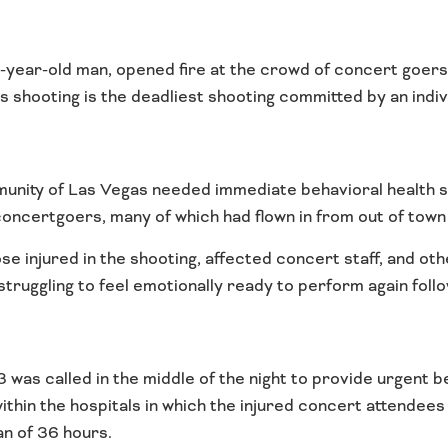
-year-old man, opened fire at the crowd of concert goer
s shooting is the deadliest shooting committed by an indivi
munity of Las Vegas needed immediate behavioral health 
ncertgoers, many of which had flown in from out of town 
ose injured in the shooting, affected concert staff, and 
ruggling to feel emotionally ready to perform again follo
was called in the middle of the night to provide urgent b
within the hospitals in which the injured concert attende
an of 36 hours.