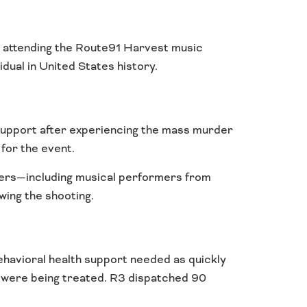
s attending the Route91 Harvest music
dual in United States history.
support after experiencing the mass murder
for the event.
others—including musical performers from
wing the shooting.
ehavioral health support needed as quickly
es were being treated. R3 dispatched 90