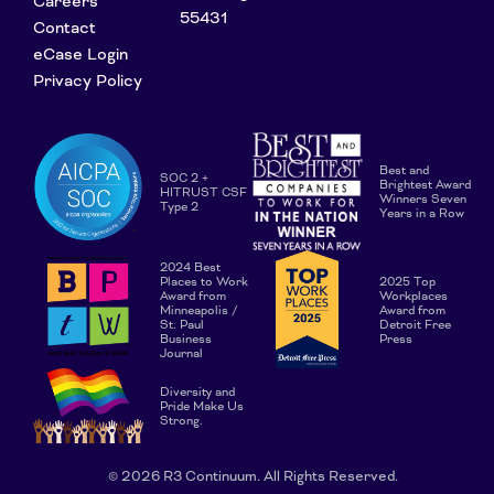
Careers
55431
Contact
eCase Login
Privacy Policy
Best and
SOC 2 +
Brightest Award
HITRUST CSF
Winners Seven
Type 2
Years in a Row
2024 Best
Places to Work
2025 Top
Award from
Workplaces
Minneapolis /
Award from
St. Paul
Detroit Free
Business
Press
Journal
Diversity and
Pride Make Us
Strong.
© 2026 R3 Continuum. All Rights Reserved.