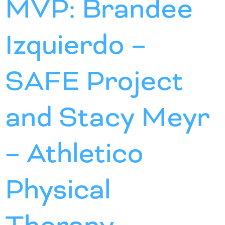
MVP: Brandee
Izquierdo –
SAFE Project
and Stacy Meyr
– Athletico
Physical