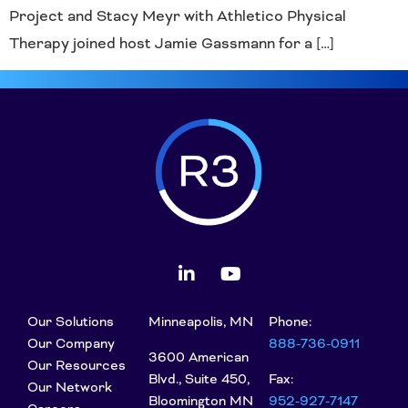
Project and Stacy Meyr with Athletico Physical
Therapy joined host Jamie Gassmann for a […]
Our Solutions
Minneapolis, MN
Phone:
Our Company
888-736-0911
3600 American
Our Resources
Blvd., Suite 450,
Fax:
Our Network
Bloomington MN
952-927-7147