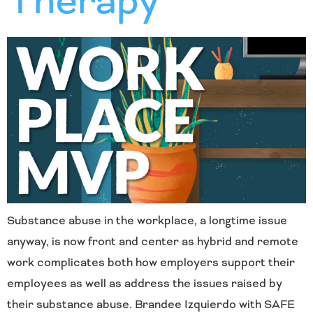
Therapy
Substance abuse in the workplace, a longtime issue
anyway, is now front and center as hybrid and remote
work complicates both how employers support their
employees as well as address the issues raised by
their substance abuse. Brandee Izquierdo with SAFE