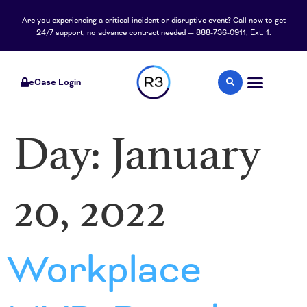
content
Are you experiencing a critical incident or disruptive event? Call now to get
24/7 support, no advance contract needed — 888-736-0911, Ext. 1.
eCase Login
Day:
January
20, 2022
Workplace