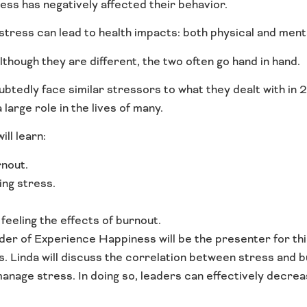
tress has negatively affected their behavior.
stress can lead to health impacts: both physical and ment
lthough they are different, the two often go hand in hand.
btedly face similar stressors to what they dealt with in 
large role in the lives of many.
ll learn:
nout.
ing stress.
feeling the effects of burnout.
der of Experience Happiness will be the presenter for thi
s. Linda will discuss the correlation between stress and 
 manage stress. In doing so, leaders can effectively decrea