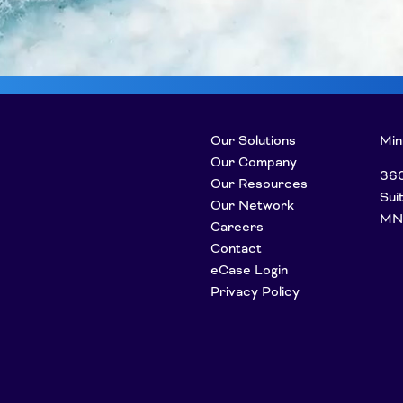
Our Solutions
Min
Our Company
360
Our Resources
Sui
Our Network
MN
Careers
Contact
eCase Login
Privacy Policy