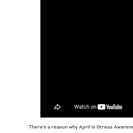
There’s a reason why April is Stress Aware