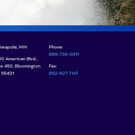
neapolis, MN
Phone:
888-736-0911
0 American Blvd.,
te 450, Bloomington
Fax:
 55431
952-927-7147