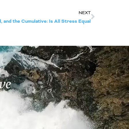
NEXT
 and the Cumulative: Is All Stress Equal
ve