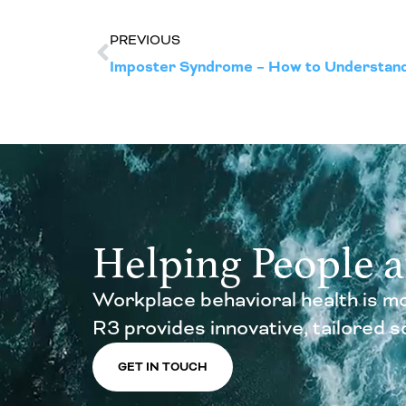
PREVIOUS
Helping People 
Workplace behavioral health is mo
R3 provides innovative, tailored sol
GET IN TOUCH