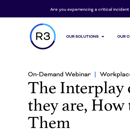
Are you experiencing a critical inciden
OUR SOLUTIONS
OUR 
On-Demand Webinar
Workplace
The Interplay 
they are, How
Them