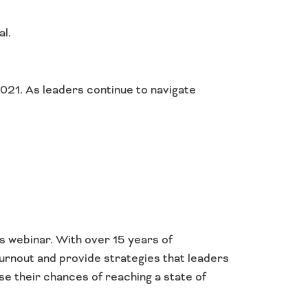
al.
2021. As leaders continue to navigate
s webinar. With over 15 years of
burnout and provide strategies that leaders
se their chances of reaching a state of