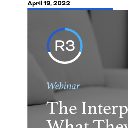
April 19, 2022