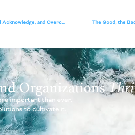
Imposter Syndrome – How to Understand Acknowledge, and Overcome it
The Good, the Bad,
and Organizations
Thri
re important than ever.
utions to cultivate it.