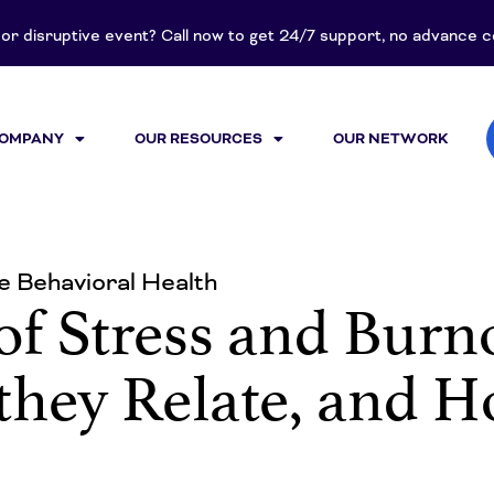
t or disruptive event? Call now to get 24/7 support, no advance
COMPANY
OUR RESOURCES
OUR NETWORK
 Behavioral Health
of Stress and Bur
 they Relate, and 