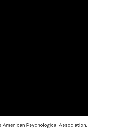
e American Psychological Association,