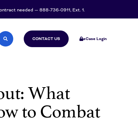
 contract needed — 888-736-0911, Ext. 1.
CONTACT US
eCase Login
nout: What
How to Combat