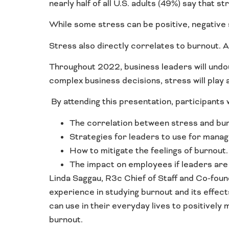
nearly half of all U.S. adults (49%) say that s
While some stress can be positive, negative 
Stress also directly correlates to burnout. A
Throughout 2022, business leaders will undou
complex business decisions, stress will play a 
By attending this presentation, participants wi
The correlation between stress and bur
Strategies for leaders to use for manag
How to mitigate the feelings of burnout.
The impact on employees if leaders are 
Linda Saggau, R3c Chief of Staff and Co-foun
experience in studying burnout and its effect
can use in their everyday lives to positively
burnout.