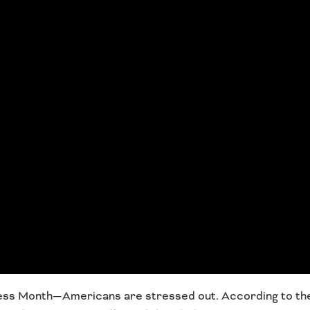
ness Month—Americans are stressed out. According to th