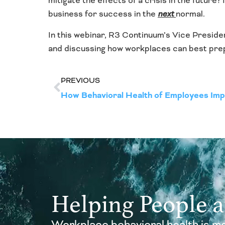
mitigate the effects of a crisis in the future
business for success in the
next
normal.
In this webinar, R3 Continuum’s Vice Preside
and discussing how workplaces can best prepa
PREVIOUS
How Behavioral Health of Employees Imp
Helping People 
Workplace behavioral health is mo