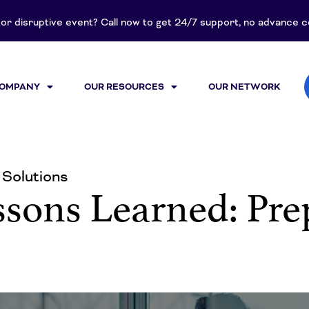
t or disruptive event? Call now to get 24/7 support, no advance
COMPANY
OUR RESOURCES
OUR NETWORK
Solutions
sons Learned: Prep