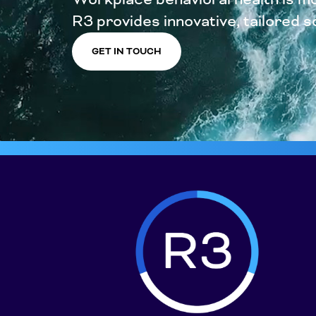
R3 provides innovative, tailored sol
GET IN TOUCH