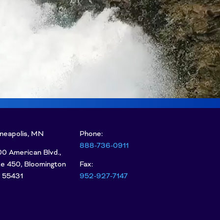
neapolis, MN
Phone:
888-736-0911
0 American Blvd.,
te 450, Bloomington
Fax:
 55431
952-927-7147