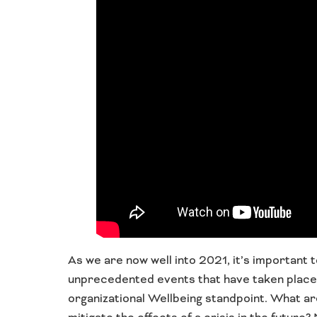
As we are now well into 2021, it’s important
unprecedented events that have taken place o
organizational Wellbeing standpoint. What a