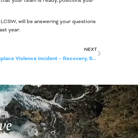
g that your team is ready, positions your
, LCSW, will be answering your questions
ast year.
NEXT
Necessary Phases of a Workplace Violence Incident – Recovery, Support, and Return to Productivity
ve