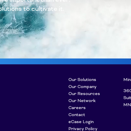
utions to cultivate it.
Our Solutions
Min
Our Company
360
Our Resources
Sui
Our Network
MN
Careers
Contact
eCase Login
Privacy Policy