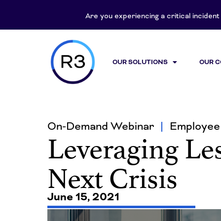
Are you experiencing a critical inciden
OUR SOLUTIONS
OUR 
On-Demand Webinar
Employee 
Leveraging Les
Next Crisis
June 15, 2021