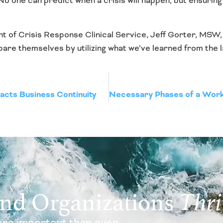
? No one can predict when a crisis will happen, but ensurin
nt of Crisis Response Clinical Service, Jeff Gorter, MSW
re themselves by utilizing what we’ve learned from the l
acts Business Continuity
and Organizations
Thri
re important than ever.