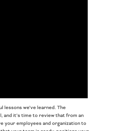
ul lessons we’ve learned. The
 and it’s time to review that from an
re your employees and organization to