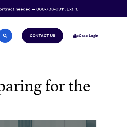
 contract needed — 888-736-0911, Ext. 1.
CONTACT US
eCase Login
aring for the