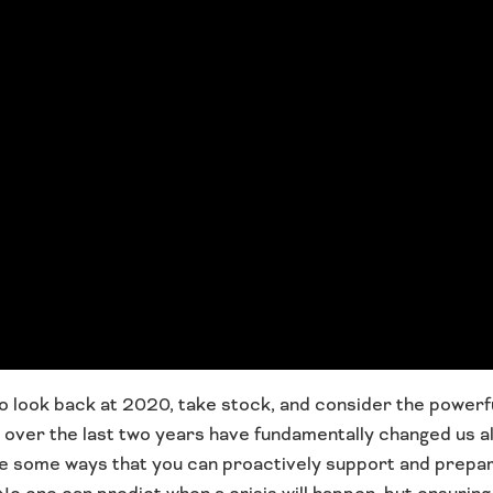
 to look back at 2020, take stock, and consider the powerf
ver the last two years have fundamentally changed us all,
re some ways that you can proactively support and prepa