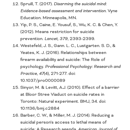
Spruill, T. (2017).
Disarming the suicidal mind:
Evidence-based assessment and intervention
. Vyne
Education. Minneapolis, MN.
Yip, P. S., Caine, E. Yousuf, S., Wu, K. C. & Chen, Y.
(2012). Means restriction for suicide
prevention.
Lancet, 379
, 2393-2399.
Westefeld, J. S., Gann. L. C., Lustgarten. S. D., &
Yeates, K. J. (2016). Relationships between
firearm availability and suicide: The Role of
psychology.
Professional Psychology: Research and
Practice, 47
(4), 271-277. doi:
10.1037/pro0000089
Sinyor, M. & Levitt, A.J. (2010). Effect of a barrier
at Bloor Stree Viaduct on suicide rates in
Toronto: Natural experiment. BMJ, 34. doi:
10:1136/bmj.c2884
Barber, C. W., & Miller, M. J. (2014). Reducing a
suicidal person’s access to lethal means of
suicide: A Research agenda.
American Journal of