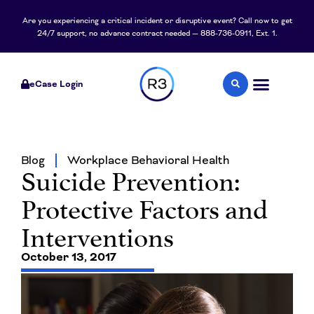
Are you experiencing a critical incident or disruptive event? Call now to get
24/7 support, no advance contract needed — 888-736-0911, Ext. 1.
eCase Login
Blog
Workplace Behavioral Health
Suicide Prevention:
Protective Factors and
Interventions
October 13, 2017