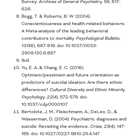
Survey.
Archives of General Psychiatry, 56
, 617-
626.
Bogg, T. & Roberts, B. W. (2004).
Conscientiousness and health-related behaviors:
A Meta-analysis of the leading behavioral
contributors to mortality.
Psychological Bulletin,
130
(6), 887-919. doi: 10.1037/0033-
2909.130.6.887
Ibid.
Yu, E. A. & Chang, E. C. (2016).
Optimism/pessimism and future orientation as
predictors of suicidal ideation: Are there ethnic
differences?
Cultural Diversity and Ethnic Minority
Psychology, 22
(4), 572-579. doi:
10.1037/cdp0000107
Bertolote, J. M., Fleischmann, A., DeLeo, D., &
Wasserman, D. (2004). Psychiatric diagnoses and
suicide: Revisiting the evidence.
Crisis, 25
(4), 147-
155. doi: 10.1027/0227-5910.25.4.147