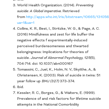
World Health Organization. (2014).
Preventing
suicide: A Global imperative.
Retrieved
from
http://apps.who.int/iris/bitstream/10665/1310
ua=1&ua=1
Collins, K. R., Best, I., Stritzke, W. G., & Page, A. C.
(2016) Mindfulness and zest for life buffer the
negative effects f experimentally-induced
perceived burdensomeness and thwarted
belongingness: Implications for theories of
suicide.
Journal of Abnormal Psychology, 125
(5),
704-714. doi: 10.1037/abn000167
Tomassini, C., Juel, K., Holm, N. V., Skytthe, A., &
Christensen, K. (2003). Risk of suicide in twins: 51
year follow up
BMJ (327)
373-374.
Ibid.
Kessler, R. C., Borges, G., & Walters, E. (1999).
Prevalence of and risk factors for lifetime suicide
attempts in the National Comorbidity