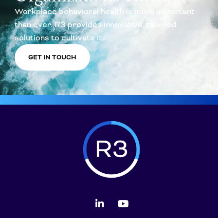
Workplace behavioral health is more important
than ever. R3 provides innovative, tailored
solutions to cultivate it.
GET IN TOUCH