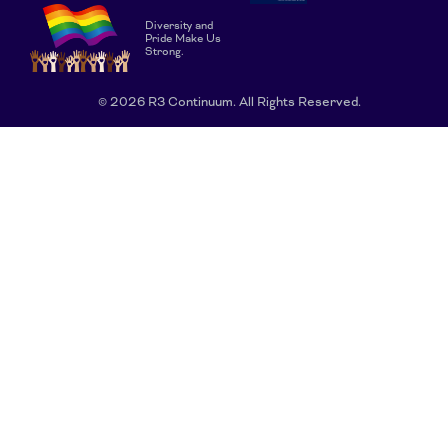
Diversity and
Pride Make Us
Strong.
© 2026 R3 Continuum. All Rights Reserved.