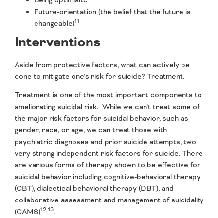
Future-orientation (the belief that the future is
11
changeable)
Interventions
Aside from protective factors, what can actively be
done to mitigate one’s risk for suicide? Treatment.
Treatment is one of the most important components to
ameliorating suicidal risk. While we can’t treat some of
the major risk factors for suicidal behavior, such as
gender, race, or age, we can treat those with
psychiatric diagnoses and prior suicide attempts, two
very strong independent risk factors for suicide. There
are various forms of therapy shown to be effective for
suicidal behavior including cognitive-behavioral therapy
(CBT), dialectical behavioral therapy (DBT), and
collaborative assessment and management of suicidality
12,13
(CAMS)
.