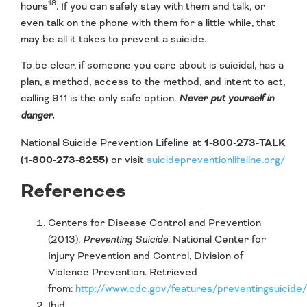
18
hours
. If you can safely stay with them and talk, or
even talk on the phone with them for a little while, that
may be all it takes to prevent a suicide.
To be clear, if someone you care about is suicidal, has a
plan, a method, access to the method, and intent to act,
calling 911 is the only safe option.
Never put yourself in
danger.
National Suicide Prevention Lifeline at
1-800-273-TALK
(1-800-273-8255)
or visit
suicidepreventionlifeline.org/
References
Centers for Disease Control and Prevention
(2013).
Preventing Suicide
. National Center for
Injury Prevention and Control, Division of
Violence Prevention. Retrieved
from:
http://www.cdc.gov/features/preventingsuicide/
Ibid.