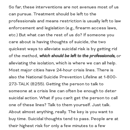
So far, these interventions are not avenues most of us
can pursue. Treatment should be left to the
professionals and means restriction is usually left to law
enforcement and legislation (e.g., firearm access laws,
etc.) But what can the rest of us do? If someone you
care about is having thoughts of suicide, the two
quickest ways to alleviate suicidal risk is by getting rid
of the method,
which should be left to the professionals,
or
alleviating the isolation, which is where we can all help.
Most major cities have 24-hour crisis lines. There is
also the National Suicide Prevention Lifeline at 1-800-
273-TALK (8255). Getting the person to talk to
someone at a crisis line can often be enough to deter
suicidal action. What if you can’t get the person to call
one of these lines? Talk to them yourself. Just talk.
About almost anything, really. The key is you want to
buy time. Suicidal thoughts tend to pass. People are at
their highest risk for only a few minutes to a few