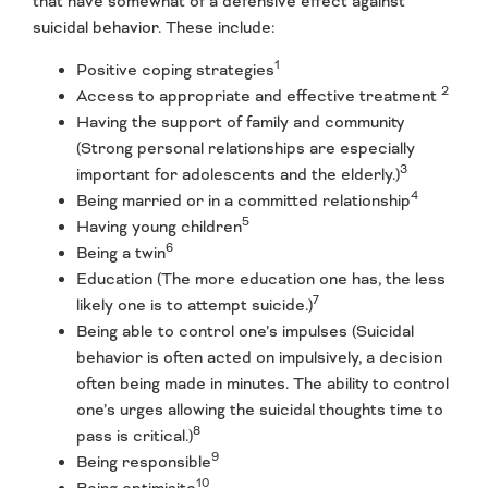
that have somewhat of a defensive effect against
suicidal behavior. These include:
1
Positive coping strategies
2
Access to appropriate and effective treatment
Having the support of family and community
(Strong personal relationships are especially
3
important for adolescents and the elderly.)
4
Being married or in a committed relationship
5
Having young children
6
Being a twin
Education (The more education one has, the less
7
likely one is to attempt suicide.)
Being able to control one’s impulses (Suicidal
behavior is often acted on impulsively, a decision
often being made in minutes. The ability to control
one’s urges allowing the suicidal thoughts time to
8
pass is critical.)
9
Being responsible
10
Being optimisitc