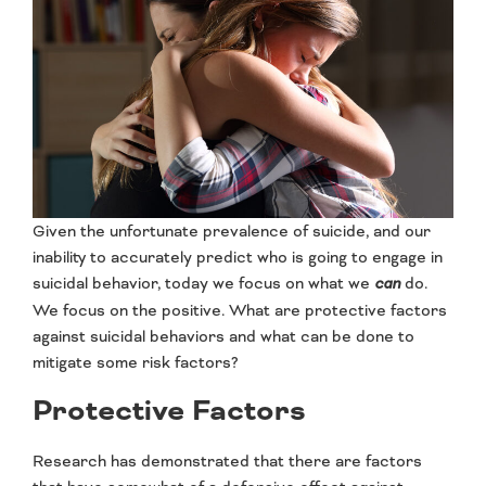
Given the unfortunate prevalence of suicide, and our
inability to accurately predict who is going to engage in
suicidal behavior, today we focus on what we
can
do.
We focus on the positive. What are protective factors
against suicidal behaviors and what can be done to
mitigate some risk factors?
Protective Factors
Research has demonstrated that there are factors