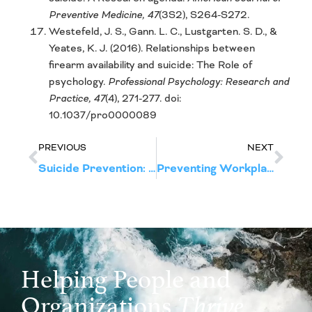
Preventive Medicine, 47
(3S2), S264-S272.
Westefeld, J. S., Gann. L. C., Lustgarten. S. D., &
Yeates, K. J. (2016). Relationships between
firearm availability and suicide: The Role of
psychology.
Professional Psychology: Research and
Practice, 47
(4), 271-277. doi:
10.1037/pro0000089
PREVIOUS
NEXT
Suicide Prevention: Risk Factors
Preventing Workplace Violence: Warning Signs of Predatory Violence
Helping People and
Organizations
Thrive