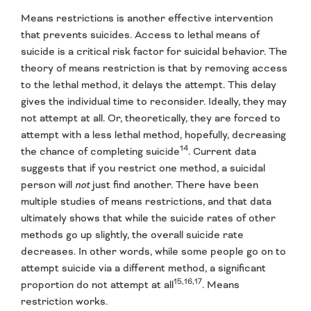
Means restrictions is another effective intervention
that prevents suicides. Access to lethal means of
suicide is a critical risk factor for suicidal behavior. The
theory of means restriction is that by removing access
to the lethal method, it delays the attempt. This delay
gives the individual time to reconsider. Ideally, they may
not attempt at all. Or, theoretically, they are forced to
attempt with a less lethal method, hopefully, decreasing
14
the chance of completing suicide
. Current data
suggests that if you restrict one method, a suicidal
person will
not
just find another. There have been
multiple studies of means restrictions, and that data
ultimately shows that while the suicide rates of other
methods go up slightly, the overall suicide rate
decreases. In other words, while some people go on to
attempt suicide via a different method, a significant
15,16,17
proportion do not attempt at all
. Means
restriction works.