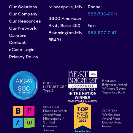
Our Solutions
Minneapolis, MN
Phone:
Our Company
888-736-0911
3600 American
Our Resources
Blvd., Suite 450,
Fax:
Our Network
Bloomington MN
952-927-7147
Careers
55431
Contact
eCase Login
Privacy Policy
Best and
SOC 2 +
Brightest Award
HITRUST CSF
Winners Seven
Type 2
Years in a Row
2024 Best
Places to Work
2025 Top
Award from
Workplaces
Minneapolis /
Award from
St. Paul
Detroit Free
Business
Press
Journal